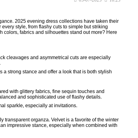
gance. 2025 evening dress collections have taken their
very style, from flashy cuts to simple but striking
ch colors, fabrics and silhouettes stand out more? Here
ck cleavages and asymmetrical cuts are especially
.
a strong stance and offer a look that is both stylish
red with glittery fabrics, fine sequin touches and
balanced and sophisticated use of flashy details.
 sparkle, especially at invitations.
ly transparent organza. Velvet is a favorite of the winter
ide an impressive stance, especially when combined with