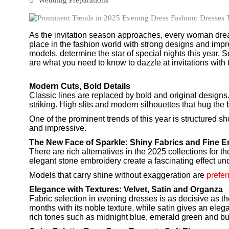
As the invitation season approaches, every woman dream
place in the fashion world with strong designs and impre
models, determine the star of special nights this year. 
are what you need to know to dazzle at invitations with
Modern Cuts, Bold Details
Classic lines are replaced by bold and original designs
striking. High slits and modern silhouettes that hug the
One of the prominent trends of this year is structured s
and impressive.
The New Face of Sparkle: Shiny Fabrics and Fine 
There are rich alternatives in the 2025 collections for 
elegant stone embroidery create a fascinating effect unde
Models that carry shine without exaggeration are
prefe
Elegance with Textures: Velvet, Satin and Organza
Fabric selection in evening dresses is as decisive as the 
months with its noble texture, while satin gives an eleg
rich tones such as midnight blue, emerald green and b