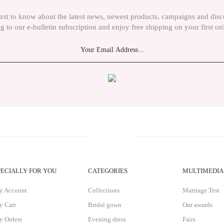
irst to know about the latest news, newest products, campaigns and dis
g to our e-bulletin subscription and enjoy free shipping on your first on
PECIALLY FOR YOU
CATEGORIES
MULTIMEDIA
y Account
Collections
Marriage Test
 Cart
Bridal gown
Our awards
 Orders
Evening dress
Fairs