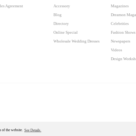
les Agreement
Accessory
Magazines
Blog
Dreamon Maga
Directory
Celebrities
Online Special
Fashion Shows
Wholesale Wedding Dresses
Newspapers
Videos
Design Works
n of the website.
See Details.
Become a Member
ile
ideasoft
e-