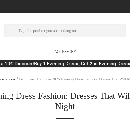
ACCESSORY
a 10% Discount
Buy 1 Evening Dress, Get 2nd Evening Dress 
parations
Prominent Trends in 2025 Evening Dress Fashion: Dresses That Will 
ing Dress Fashion: Dresses That Wi
Night