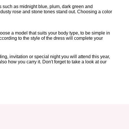
ors such as midnight blue, plum, dark green and
dusty rose and stone tones stand out. Choosing a color
choose a model that suits your body type, to be simple in
cording to the style of the dress will complete your
 invitation or special night you will attend this year,
o how you carry it. Don't forget to take a look at our