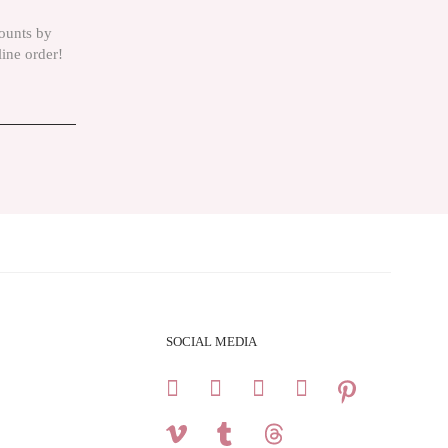
counts by
line order!
SOCIAL MEDIA