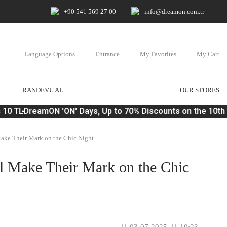
+90 541 569 27 00
info@dreamon.com.tr
Language Options
Entrance
My Favorites
My Cart
RANDEVU AL
OUR STORES
10 TL
DreamON 'ON' Days, Up to 70% Discounts on the 10th o
Make Their Mark on the Chic Night
ll Make Their Mark on the Chic
03-07-2025
10:23