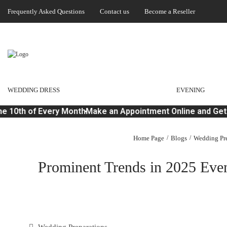
Frequently Asked Questions
Contact us
Become a Reseller
WEDDING DRESS
EVENING
 10th of Every Month
Make an Appointment Online and Get 
Home Page
Blogs
Wedding Pre
Prominent Trends in 2025 Even
Wedding Preparations