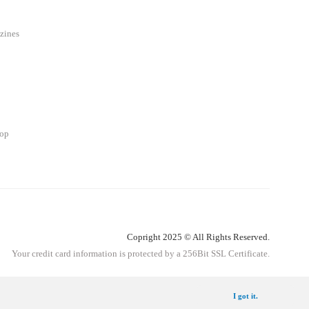
zines
hop
Copright 2025 © All Rights Reserved.
Your credit card information is protected by a 256Bit SSL Certificate.
Get Information
I got it.