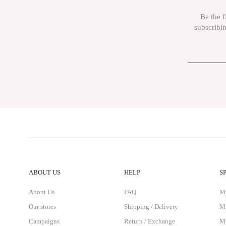
Be the f
subscribin
ABOUT US
HELP
S
About Us
FAQ
M
Our stores
Shipping / Delivery
My
Campaigns
Return / Exchange
My