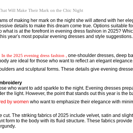
s of making her mark on the night she will attend with her ele
ssive details to make this dream come true. Options suitable for e
So what is at the forefront in evening dress fashion in 2025? Whi
 this year's most popular evening dresses and style suggestions.
.
,
one-shoulder dresses, deep ba
In the 2025 evening dress fashion
 body are ideal for those who want to reflect an elegant elegance
houlders and sculptural forms. These details give evening dresses 
Embroidery
those who want to add sparkle to the night. Evening dresses prepa
r the light. However, the point that stands out this year is the 
rred by women
who want to emphasize their elegance with minimal
cut. The striking fabrics of 2025 include velvet, satin and slight
ant form to the body with its fluid structure. These fabrics prov
urgundy.