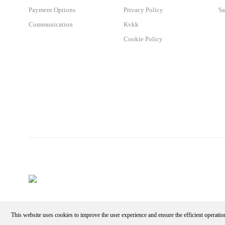
Payment Options
Privacy Policy
Sa
Communication
Kvkk
Cookie Policy
This website uses cookies to improve the user experience and ensure the efficient operatio
Make an Appointment - Get the Discount