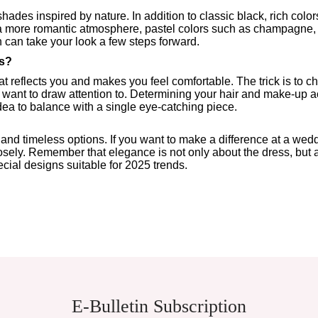
hades inspired by nature. In addition to classic black, rich col
 a more romantic atmosphere, pastel colors such as champagne, 
on can take your look a few steps forward.
s?
that reflects you and makes you feel comfortable. The trick is to 
 want to draw attention to. Determining your hair and make-up ac
ea to balance with a single eye-catching piece.
timeless options. If you want to make a difference at a wedding,
osely. Remember that elegance is not only about the dress, but als
cial designs suitable for 2025 trends.
E-Bulletin Subscription