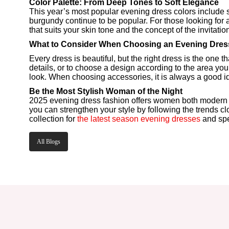
Color Palette: From Deep Tones to Soft Elegance
This year’s most popular evening dress colors include s
burgundy continue to be popular. For those looking for
that suits your skin tone and the concept of the invitati
What to Consider When Choosing an Evening Dres
Every dress is beautiful, but the right dress is the one 
details, or to choose a design according to the area you
look. When choosing accessories, it is always a good id
Be the Most Stylish Woman of the Night
2025 evening dress fashion offers women both modern and 
you can strengthen your style by following the trends cl
collection for
the latest season evening dresses
and spe
All Blogs