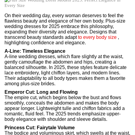
On their wedding day, every woman deserves to feel the
flawless beauty and elegance of her own body. Plus-size
wedding dresses for 2025 embrace this philosophy,
expanding their diversity and elegance. Designs that
transcend beauty standards adapt
to every body size
,
highlighting confidence and elegance.
A-Line: Timeless Elegance
A-line wedding dresses, which flare slightly at the waist,
gently camouflage the abdomen and hips, creating a
balanced silhouette. In 2025, these styles feature delicate
lace embroidery, light chiffon layers, and modern lines.
Their adaptability to all body types makes them a favorite
among plus-size brides.
Emperor Cut: Long and Flowing
The empire cut, which begins below the bust and flows
smoothly, conceals the abdomen and makes the body
appear longer. Lightweight tulle and chiffon fabrics add a
romantic, fluid feel. The 2025 trends emphasize upper-
body elegance with shoulder and sleeve details.
Princess Cut: Fairytale Volume
The bodice and voluminous skirt, which swells at the waist,