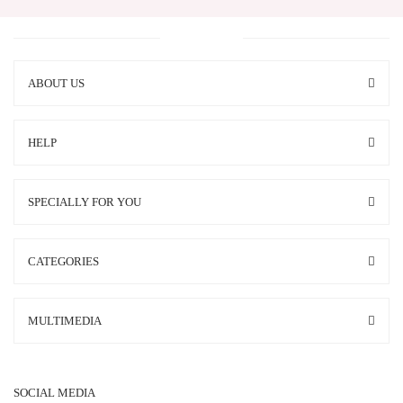
ABOUT US
HELP
SPECIALLY FOR YOU
CATEGORIES
MULTIMEDIA
SOCIAL MEDIA