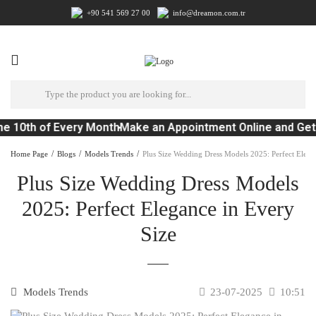
+90 541 569 27 00
info@dreamon.com.tr
e 10th of Every Month
Make an Appointment Online and Get
Home Page
Blogs
Models Trends
Plus Size Wedding Dress Models 2025: Perfect Elega
Plus Size Wedding Dress Models
2025: Perfect Elegance in Every
Size
Models Trends
23-07-2025
10:51