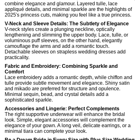
combine elegance and glamour. Layered tulle, lace
appliqué details, and minimal sparkle are the highlights of
2025's princess cuts, making you feel like a true princess.
V-Neck and Sleeve Details: The Subtlety of Elegance
V-neck styles create a plunging neckline, optically
lengthening and slimming the upper body. Lace, tulle, or
voluminous puff sleeves, on the other hand, elegantly
camouflage the arms and add a romantic touch.
Detachable sleeves on strapless wedding dresses add
practicality.
Fabric and Embroidery: Combining Sparkle and
Comfort
Lace embroidery adds a romantic depth, while chiffon and
tulle provide subtle movement and elegance. Shiny satin
and mikado are preferred for structure and opulence.
Minimal sequin, bead, and crystal details add a
sophisticated sparkle.
Accessories and Lingerie: Perfect Complements
The right supportive underwear will enhance the bridal
look. Simple, elegant accessories will complement the
elegance of your gown. A long veil, delicate earrings, or a
minimal tiara can complete your look.
Be a Dream Bride in Every Size with Plus Size Wedding