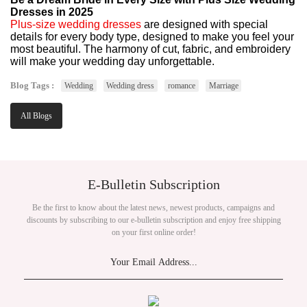
Dresses in 2025
Plus-size wedding dresses
are designed with special
details for every body type, designed to make you feel your
most beautiful. The harmony of cut, fabric, and embroidery
will make your wedding day unforgettable.
Blog Tags :
Wedding
Wedding dress
romance
Marriage
All Blogs
E-Bulletin Subscription
Be the first to know about the latest news, newest products, campaigns and
discounts by subscribing to our e-bulletin subscription and enjoy free shipping
on your first online order!