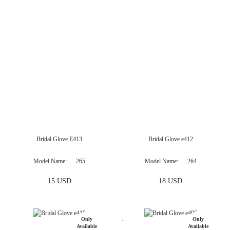
Only
Available
Online
Bridal Glove E413
Bridal Glove e412
Model Name
265
Model Name
264
15 USD
18 USD