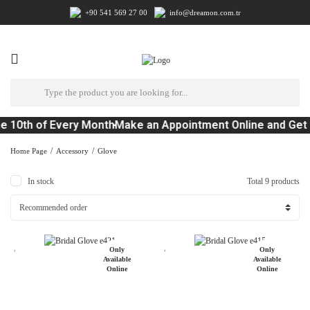
+90 541 569 27 00
info@dreamon.com.tr
 10th of Every Month
Make an Appointment Online and Get 
Home Page
Accessory
Glove
In stock
Total 9 products