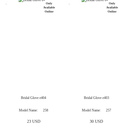
Bridal Glove e404
Bridal Glove e403
Model Name
258
Model Name
257
23 USD
30 USD