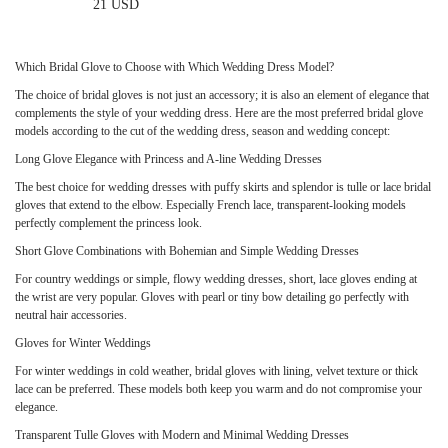
21 USD
Which Bridal Glove to Choose with Which Wedding Dress Model?
The choice of bridal gloves is not just an accessory; it is also an element of elegance that
complements the style of your wedding dress. Here are the most preferred bridal glove
models according to the cut of the wedding dress, season and wedding concept:
Long Glove Elegance with Princess and A-line Wedding Dresses
Only
Available
The best choice for wedding dresses with puffy skirts and splendor is tulle or lace bridal
Online
gloves that extend to the elbow. Especially French lace, transparent-looking models
perfectly complement the princess look.
Short Glove Combinations with Bohemian and Simple Wedding Dresses
For country weddings or simple, flowy wedding dresses, short, lace gloves ending at
the wrist are very popular. Gloves with pearl or tiny bow detailing go perfectly with
neutral hair accessories.
Gloves for Winter Weddings
For winter weddings in cold weather, bridal gloves with lining, velvet texture or thick
lace can be preferred. These models both keep you warm and do not compromise your
elegance.
Transparent Tulle Gloves with Modern and Minimal Wedding Dresses