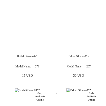
Only
Available
Online
Bridal Glove e421
Bridal Glove e415
Model Name
273
Model Name
267
15 USD
30 USD