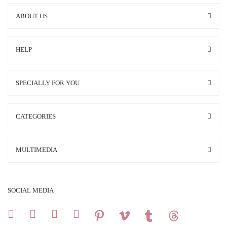
ABOUT US
HELP
SPECIALLY FOR YOU
CATEGORIES
MULTIMEDIA
SOCIAL MEDIA