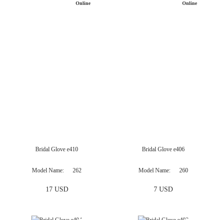
Bridal Glove e410
Bridal Glove e406
Only
Available
Online
Model Name
262
Model Name
260
17 USD
7 USD