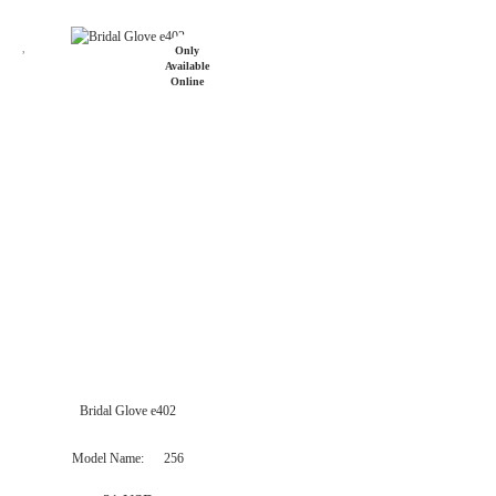
Only
Available
Online
Bridal Glove e402
Model Name
256