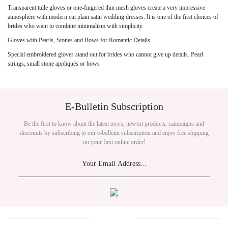
Transparent tulle gloves or one-fingered thin mesh gloves create a very impressive
atmosphere with modern cut plain satin wedding dresses. It is one of the first choices of
brides who want to combine minimalism with simplicity.
Gloves with Pearls, Stones and Bows for Romantic Details
Special embroidered gloves stand out for brides who cannot give up details. Pearl
strings, small stone appliqués or bows
E-Bulletin Subscription
Be the first to know about the latest news, newest products, campaigns and
discounts by subscribing to our e-bulletin subscription and enjoy free shipping
on your first online order!