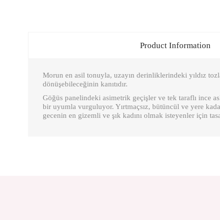
Product Information
Morun en asil tonuyla, uzayın derinliklerindeki yıldız tozl
dönüşebileceğinin kanıtıdır.
Göğüs panelindeki asimetrik geçişler ve tek taraflı ince 
bir uyumla vurguluyor. Yırtmaçsız, bütüncül ve yere kadar
gecenin en gizemli ve şık kadını olmak isteyenler için tas
You can send us your suggestions about the points you find insuffic
Thank you for your comments and suggestions.
The product image is poor quality, corrupted or cannot be displayed.
There is missing information in the product description.
There are errors in the product information.