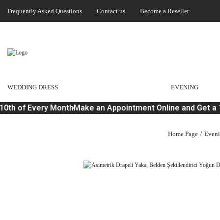
Frequently Asked Questions
Contact us
Become a Reseller
WEDDING DRESS
EVENING
0th of Every Month
Make an Appointment Online and Get a 1
Home Page
Even