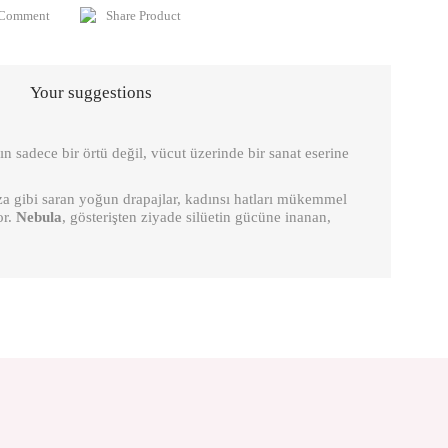
 Comment
Share Product
Your suggestions
n sadece bir örtü değil, vücut üzerinde bir sanat eserine
oza gibi saran yoğun drapajlar, kadınsı hatları mükemmel
or.
Nebula
, gösterişten ziyade silüetin gücüne inanan,
is product by using the suggestion form.