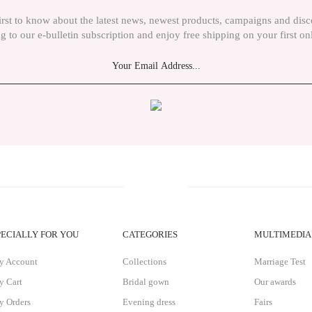
irst to know about the latest news, newest products, campaigns and dis
g to our e-bulletin subscription and enjoy free shipping on your first on
Send
PECIALLY FOR YOU
CATEGORIES
MULTIMEDIA
y Account
Collections
Marriage Test
 Cart
Bridal gown
Our awards
 Orders
Evening dress
Fairs