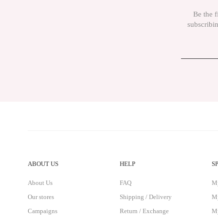
The product price is more expensive than other sites.
Be the f
There must be different alternatives similar to this product.
subscribin
ABOUT US
HELP
S
About Us
FAQ
M
Our stores
Shipping / Delivery
My
Campaigns
Return / Exchange
My