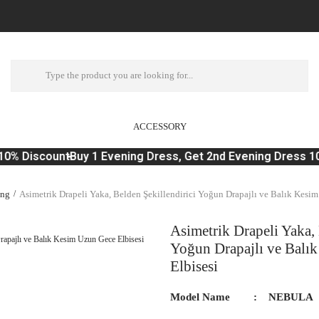
ACCESSORY
0% Discount
Buy 1 Evening Dress, Get 2nd Evening Dress 10
ing
Asimetrik Drapeli Yaka, Belden Şekillendirici Yoğun Drapajlı ve Balık Kesim
Asimetrik Drapeli Yaka, 
Yoğun Drapajlı ve Balı
Elbisesi
Model Name
NEBULA