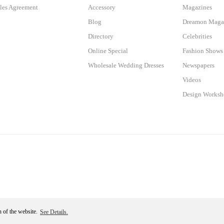
les Agreement
Accessory
Magazines
Blog
Dreamon Maga
Directory
Celebrities
Online Special
Fashion Shows
Wholesale Wedding Dresses
Newspapers
Videos
Design Works
n of the website.
See Details.
Become a Member
ile
ideasoft
e-