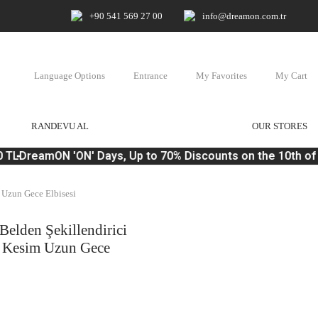
+90 541 569 27 00
info@dreamon.com.tr
Language Options
Entrance
My Favorites
My Cart
RANDEVU AL
OUR STORES
 TL
DreamON 'ON' Days, Up to 70% Discounts on the 10th of 
 Uzun Gece Elbisesi
Belden Şekillendirici
k Kesim Uzun Gece