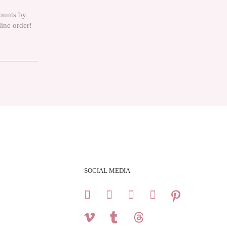
counts by
line order!
SOCIAL MEDIA