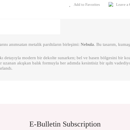
Leave a
arını anımsatan metalik parıltıların birleşimi:
Nebula
. Bu tasarım, kumaşı
askı detayıyla modern bir dekolte sunarken; bel ve basen bölgesini bir k
 uzanan akışkan balık formuyla her adımda kesintisiz bir ışıltı vadediy
arlandı.
ient in the price information, pictures, product descriptions and other issues of th
E-Bulletin Subscription