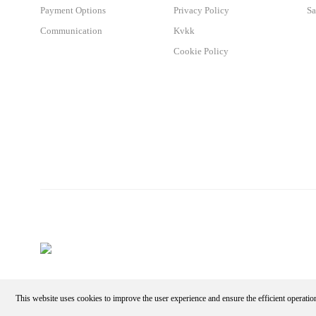
Payment Options
Privacy Policy
Sa
Communication
Kvkk
Cookie Policy
This website uses cookies to improve the user experience and ensure the efficient operatio
Make an Appointment - Get the Discount