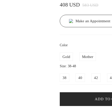
408 USD
583 USD
Make an Appointment
Color
Gold
Mother
Size: 38-48
38
40
42
4
ADD TO