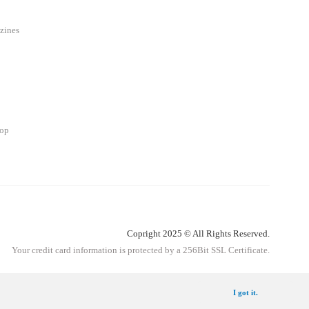
zines
hop
Copright 2025 © All Rights Reserved.
Your credit card information is protected by a 256Bit SSL Certificate.
Get Information
I got it.