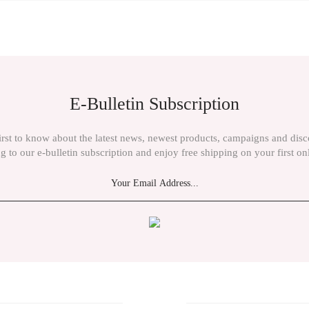
ient in the price information, pictures, product descriptions and other issues of th
E-Bulletin Subscription
irst to know about the latest news, newest products, campaigns and dis
g to our e-bulletin subscription and enjoy free shipping on your first on
Send