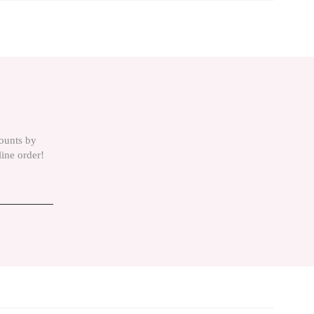
is product by using the suggestion form.
counts by
line order!