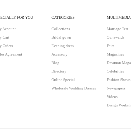
PECIALLY FOR YOU
CATEGORIES
MULTIMEDIA
y Account
Collections
Marriage Test
 Cart
Bridal gown
Our awards
 Orders
Evening dress
Fairs
les Agreement
Accessory
Magazines
Blog
Dreamon Maga
Directory
Celebrities
Online Special
Fashion Shows
Wholesale Wedding Dresses
Newspapers
Videos
Design Works