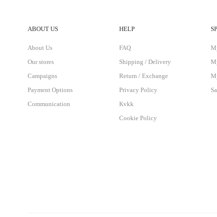
ABOUT US
HELP
S
About Us
FAQ
M
Our stores
Shipping / Delivery
My
Campaigns
Return / Exchange
My
Payment Options
Privacy Policy
Sa
Communication
Kvkk
Cookie Policy