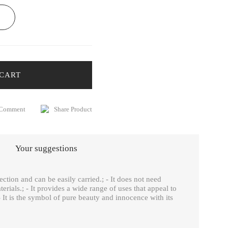
 CART
 Comment
Share Product
Your suggestions
ection and can be easily carried.; - It does not need
erials.; - It provides a wide range of uses that appeal to
 It is the symbol of pure beauty and innocence with its