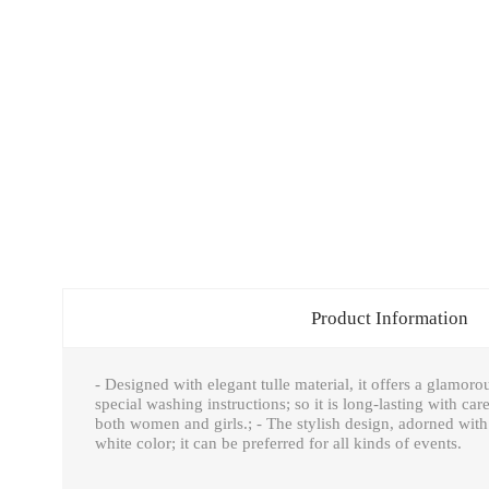
Product Information
- Designed with elegant tulle material, it offers a glamoro
special washing instructions; so it is long-lasting with ca
both women and girls.; - The stylish design, adorned with 
white color; it can be preferred for all kinds of events.