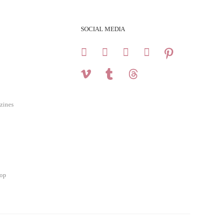
SOCIAL MEDIA
zines
hop