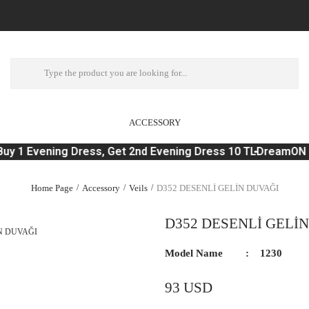
ACCESSORY
uy 1 Evening Dress, Get 2nd Evening Dress 10 TL
DreamON 'O
Home Page
Accessory
Veils
D352 DESENLİ GELİN DUVAĞI
D352 DESENLİ GELİ
Model Name
1230
93 USD