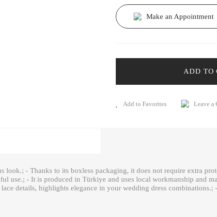
Make an Appointment
ADD TO
Leave a
us look.; - Thanks to its boxless packaging, it does not require extra prot
reful use.; - It is produced in Türkiye and uses local workmanship and mat
lace details, highlights elegance in your wedding dress combinations.; -