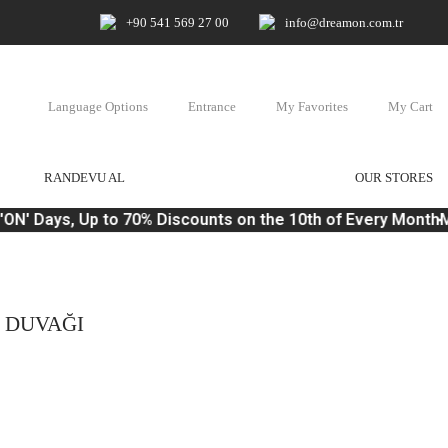
+90 541 569 27 00
info@dreamon.com.tr
Language Options
Entrance
My Favorites
My Cart
RANDEVU AL
OUR STORES
N' Days, Up to 70% Discounts on the 10th of Every Month
Ma
N DUVAĞI