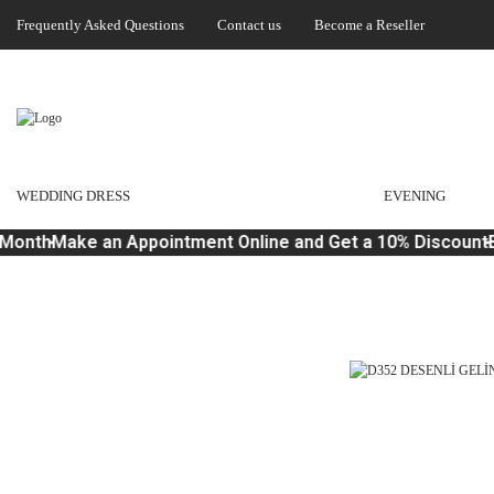
Frequently Asked Questions
Contact us
Become a Reseller
WEDDING DRESS
EVENING
Month
Make an Appointment Online and Get a 10% Discount
B