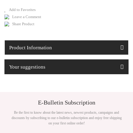
Leave a Comment
Share Product
Product Information
Your suggestions
E-Bulletin Subscription
Be the first to know about the latest news, newest products, campaigns and
discounts by subscribing to our e-bulletin subscription and enjoy free shipping
on your first online order!