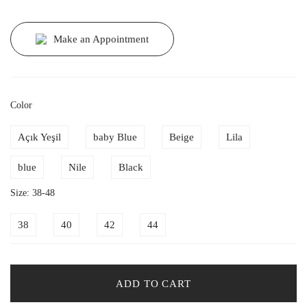
Make an Appointment
Color
Açık Yeşil
baby Blue
Beige
Lila
blue
Nile
Black
Size: 38-48
38
40
42
44
ADD TO CART