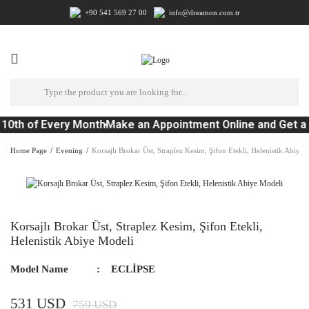
+90 541 569 27 00
info@dreamon.com.tr
10th of Every Month
Make an Appointment Online and Get a
Home Page
Evening
Korsajlı Brokar Üst, Straplez Kesim, Şifon Etekli, Helenistik Abiye
Korsajlı Brokar Üst, Straplez Kesim, Şifon Etekli,
Helenistik Abiye Modeli
Model Name
ECLİPSE
531 USD
759 USD