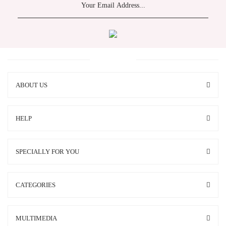
ABOUT US
HELP
SPECIALLY FOR YOU
CATEGORIES
MULTIMEDIA