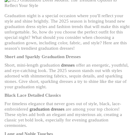
Graduation night is a special occasion where you'll reflect your
style and shine brightly. The 2025 season is bringing brand new
graduation dress styles and fashion trends that will make this night
unforgettable. So, how do you choose the perfect outfit for this
special night? What should you consider when choosing a
graduation gown, including color, fabric, and style? Here are this
season's trendiest graduation dresses!
Short and Sparkly Graduation Dresses
Short, mini-length graduation
dresses
offer an energetic, youthful,
and eye-catching look. The 2025 season stands out with styles
adorned with shimmering fabrics, sequin details, and sparkling
stones. Give short, sparkling dresses a try to shine like the star of
your graduation night.
Black Lace Detailed Classics
For timeless elegance that never goes out of style, black, lace-
embroidered
graduation dresses
are among your top choices!
These styles add both an elegant and mysterious air, creating a
classic yet bold look, especially for evening graduation
ceremonies.
Long and Noble Touches