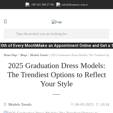
+90 541 569 27 00
info@dreamon.com.tr
0th of Every Month
Make an Appointment Online and Get a 
Home Page
Blogs
Models Trends
2025 Graduation Dress Models: The Trendiest Options
2025 Graduation Dress Models:
The Trendiest Options to Reflect
Your Style
Models Trends
06-05-2025
10:24