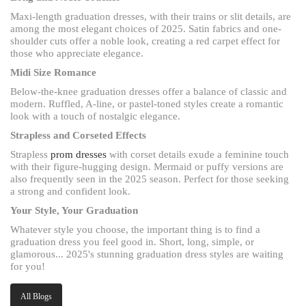
Maxi-length graduation dresses, with their trains or slit details, are
among the most elegant choices of 2025. Satin fabrics and one-
shoulder cuts offer a noble look, creating a red carpet effect for
those who appreciate elegance.
Midi Size Romance
Below-the-knee graduation dresses offer a balance of classic and
modern. Ruffled, A-line, or pastel-toned styles create a romantic
look with a touch of nostalgic elegance.
Strapless and Corseted Effects
Strapless
prom dresses
with corset details exude a feminine touch
with their figure-hugging design. Mermaid or puffy versions are
also frequently seen in the 2025 season. Perfect for those seeking
a strong and confident look.
Your Style, Your Graduation
Whatever style you choose, the important thing is to find a
graduation dress you feel good in. Short, long, simple, or
glamorous... 2025's stunning graduation dress styles are waiting
for you!
All Blogs