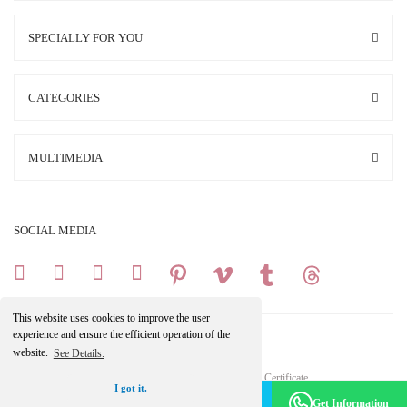
SPECIALLY FOR YOU
CATEGORIES
MULTIMEDIA
SOCIAL MEDIA
This website uses cookies to improve the user
experience and ensure the efficient operation of the
website.
See Details.
Copright 2025 © All Rights Reserved.
Your credit card information is protected by a 256Bit SSL Certificate.
I got it.
Make an Appointment -
Become a Member
Get Information