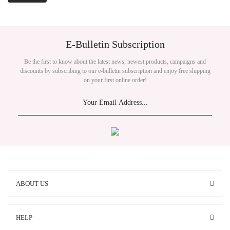
E-Bulletin Subscription
Be the first to know about the latest news, newest products, campaigns and
discounts by subscribing to our e-bulletin subscription and enjoy free shipping
on your first online order!
ABOUT US
HELP