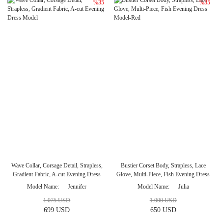
%35
%35
Wave Collar, Corsage Detail, Strapless,
Bustier Corset Body, Strapless, Lace
Gradient Fabric, A-cut Evening Dress
Glove, Multi-Piece, Fish Evening Dress
Model
Model-Red
Model Name
Jennifer
Model Name
Julia
1.075 USD
1.000 USD
699 USD
650 USD