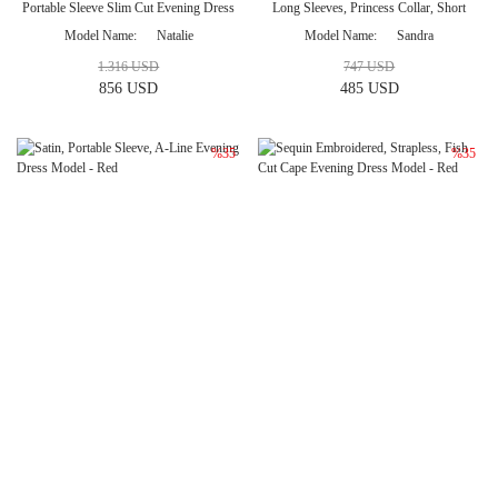
Portable Sleeve Slim Cut Evening Dress
Long Sleeves, Princess Collar, Short
Model
Evening Dress Model - Red
Model Name
Natalie
Model Name
Sandra
1.316 USD
747 USD
856 USD
485 USD
%35
%35