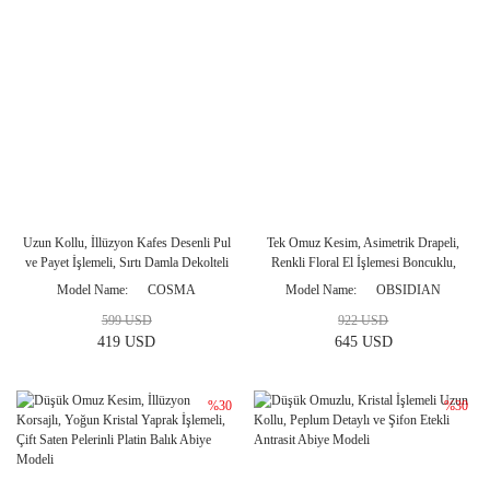
Uzun Kollu, İllüzyon Kafes Desenli Pul
Tek Omuz Kesim, Asimetrik Drapeli,
ve Payet İşlemeli, Sırtı Damla Dekolteli
Renkli Floral El İşlemesi Boncuklu,
Midi Boy Gece Elbisesi
Saten Pelerinli Düz Kesim Abiye
Model Name
COSMA
Model Name
OBSIDIAN
Modeli
599 USD
922 USD
419 USD
645 USD
%30
%30