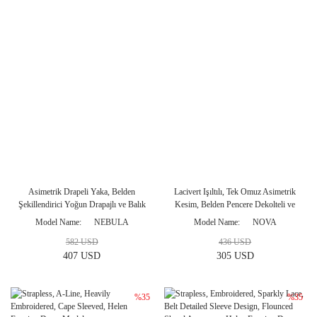
Asimetrik Drapeli Yaka, Belden
Lacivert Işıltılı, Tek Omuz Asimetrik
Şekillendirici Yoğun Drapajlı ve Balık
Kesim, Belden Pencere Dekolteli ve
Kesim Uzun Gece Elbisesi
Derin Yırtmaçlı Gece Elbisesi
Model Name
NEBULA
Model Name
NOVA
582 USD
436 USD
407 USD
305 USD
%35
%35