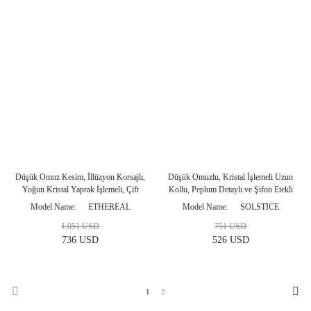
Düşük Omuz Kesim, İllüzyon Korsajlı,
Düşük Omuzlu, Kristal İşlemeli Uzun
Yoğun Kristal Yaprak İşlemeli, Çift
Kollu, Peplum Detaylı ve Şifon Etekli
Saten Pelerinli Platin Balık Abiye
Antrasit Abiye Modeli
Model Name
ETHEREAL
Model Name
SOLSTICE
Modeli
1.051 USD
751 USD
736 USD
526 USD
1
2