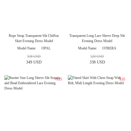
Rope Strap Transparent Slit Chiffon
Transparent Long Lace Sleeve Deep Slit
Skirt Evening Dress Model
Evening Dress Model
Model Name
OPAL
Model Name
OTRERA
538 USD
520 USD
349 USD
338 USD
%35
%35