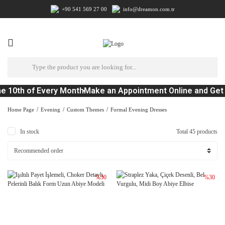
+90 541 569 27 00
info@dreamon.com.tr
 10th of Every Month
Make an Appointment Online and Get a
Home Page
Evening
Custom Themes
Formal Evening Dresses
In stock
Total 45 products
%30
%30