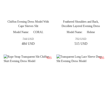
Chiffon Evening Dress Model With
Feathered Shoulders and Back,
Cape Sleeves Slit
Decollete Layered Evening Dress
Model Name
CORAL
Model Name
Helene
744 USD
792 USD
484 USD
515 USD
%35
%35