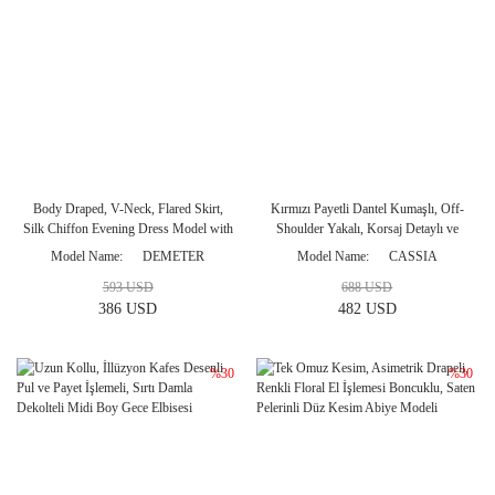
Body Draped, V-Neck, Flared Skirt,
Kırmızı Payetli Dantel Kumaşlı, Off-
Silk Chiffon Evening Dress Model with
Shoulder Yakalı, Korsaj Detaylı ve
Janjan
Kuyruklu Balık Model Abiye
Model Name
DEMETER
Model Name
CASSIA
593 USD
688 USD
386 USD
482 USD
%30
%30