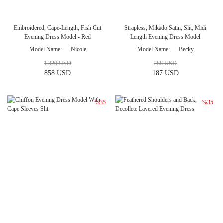
Embroidered, Cape-Length, Fish Cut
Strapless, Mikado Satin, Slit, Midi
Evening Dress Model - Red
Length Evening Dress Model
Model Name
Nicole
Model Name
Becky
1.320 USD
288 USD
858 USD
187 USD
%35
%35