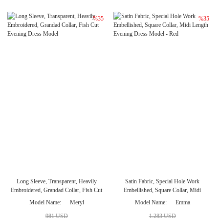
%35
%35
Long Sleeve, Transparent, Heavily
Satin Fabric, Special Hole Work
Embroidered, Grandad Collar, Fish Cut
Embellished, Square Collar, Midi
Evening Dress Model
Length Evening Dress Model - Red
Model Name
Meryl
Model Name
Emma
981 USD
1.283 USD