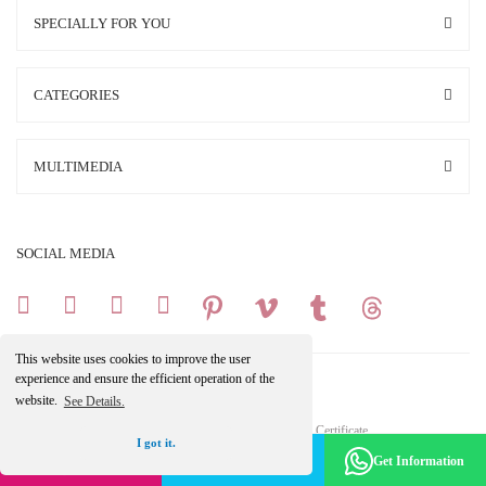
SPECIALLY FOR YOU
CATEGORIES
MULTIMEDIA
SOCIAL MEDIA
This website uses cookies to improve the user
experience and ensure the efficient operation of the
website.
See Details.
Copright 2025 © All Rights Reserved.
Your credit card information is protected by a 256Bit SSL Certificate.
I got it.
Make an Appointment -
Become a Member
Get Information
Get the Discount
ile
ideasoft
e-