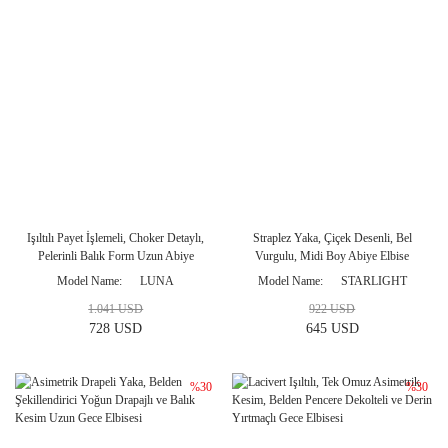
Işıltılı Payet İşlemeli, Choker Detaylı,
Straplez Yaka, Çiçek Desenli, Bel
Pelerinli Balık Form Uzun Abiye
Vurgulu, Midi Boy Abiye Elbise
Modeli
Model Name
LUNA
Model Name
STARLIGHT
1.041 USD
922 USD
728 USD
645 USD
%30
%30