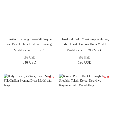
Bustier Size Long Sleeve Slit Sequin
Flared Skirt With Chest Strap With Belt,
and Bead Embroidered Lace Evening
Midi Length Evening Dress Model
Dress Model
Model Name
SPINEL
Model Name
OLYMPOS
993 USD
302 USD
646 USD
196 USD
%35
%30