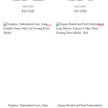
640 USD
512 USD
416 USD
333 USD
%35
%35
Strapless, Embroidered Lace, Satin
Sequin Beaded and Pearl Embroidered,