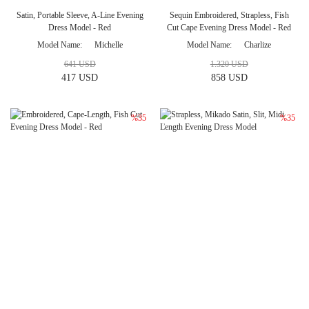
Satin, Portable Sleeve, A-Line Evening
Sequin Embroidered, Strapless, Fish
Dress Model - Red
Cut Cape Evening Dress Model - Red
Model Name
Michelle
Model Name
Charlize
641 USD
1.320 USD
417 USD
858 USD
%35
%35