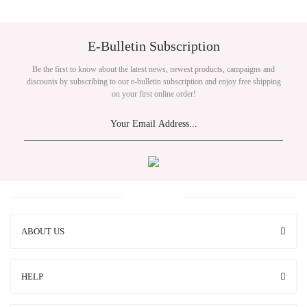
E-Bulletin Subscription
Be the first to know about the latest news, newest products, campaigns and
discounts by subscribing to our e-bulletin subscription and enjoy free shipping
on your first online order!
ABOUT US
HELP