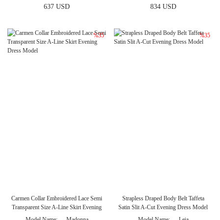
637 USD
834 USD
%35
%35
Carmen Collar Embroidered Lace Semi
Strapless Draped Body Belt Taffeta
Transparent Size A-Line Skirt Evening
Satin Slit A-Cut Evening Dress Model
Dress Model
Model Name
Madonna
Model Name
Leia