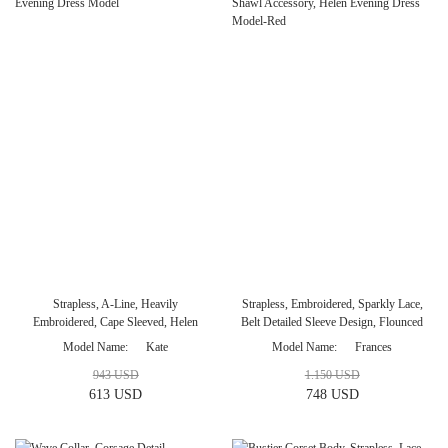
Strapless, A-Line, Heavily
Strapless, Embroidered, Sparkly Lace,
Embroidered, Cape Sleeved, Helen
Belt Detailed Sleeve Design, Flounced
Evening Dress Model
Shawl Accessory, Helen Evening Dress
Model Name
Kate
Model Name
Frances
Model-Red
943 USD
1.150 USD
613 USD
748 USD