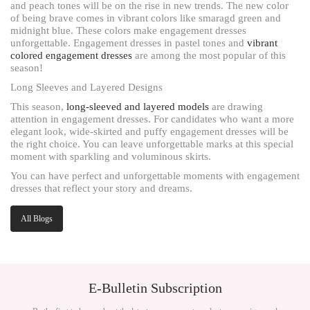
and peach tones will be on the rise in new trends. The new color
of being brave comes in vibrant colors like smaragd green and
midnight blue. These colors make engagement dresses
unforgettable. Engagement dresses in pastel tones and
vibrant
colored engagement dresses
are among the most popular of this
season!
Long Sleeves and Layered Designs
This season,
long-sleeved and layered models
are drawing
attention in engagement dresses. For candidates who want a more
elegant look, wide-skirted and puffy engagement dresses will be
the right choice. You can leave unforgettable marks at this special
moment with sparkling and voluminous skirts.
You can have perfect and unforgettable moments with engagement
dresses that reflect your story and dreams.
All Blogs
E-Bulletin Subscription