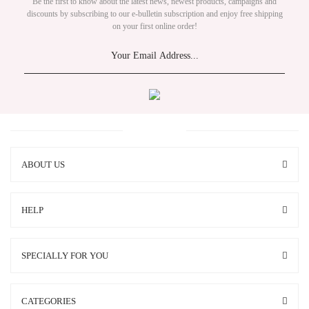
Be the first to know about the latest news, newest products, campaigns and
discounts by subscribing to our e-bulletin subscription and enjoy free shipping
on your first online order!
ABOUT US
HELP
SPECIALLY FOR YOU
CATEGORIES