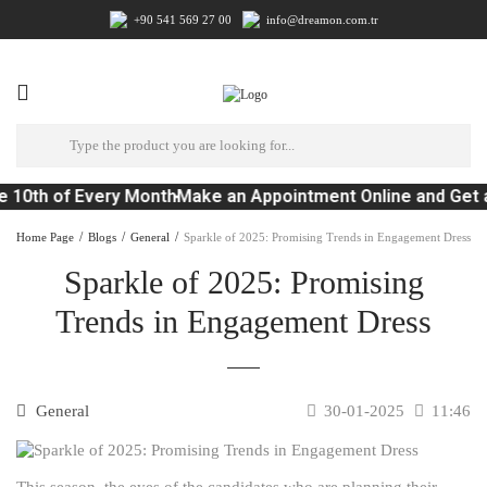
+90 541 569 27 00
info@dreamon.com.tr
e 10th of Every Month
Make an Appointment Online and Get 
Home Page
Blogs
General
Sparkle of 2025: Promising Trends in Engagement Dress
Sparkle of 2025: Promising
Trends in Engagement Dress
General
30-01-2025
11:46
This season, the eyes of the candidates who are planning their