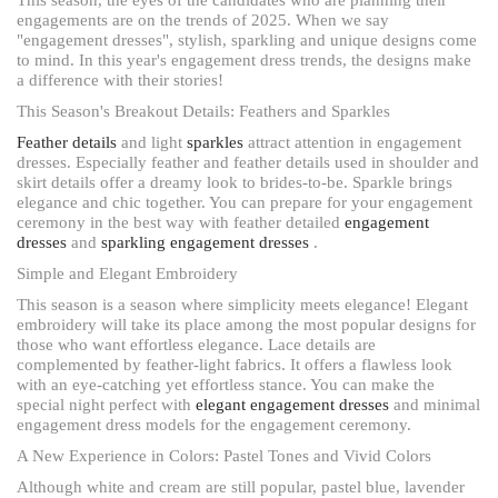
engagements are on the trends of 2025. When we say
"engagement dresses", stylish, sparkling and unique designs come
to mind. In this year's engagement dress trends, the designs make
a difference with their stories!
This Season's Breakout Details: Feathers and Sparkles
Feather details
and light
sparkles
attract attention in engagement
dresses. Especially feather and feather details used in shoulder and
skirt details offer a dreamy look to brides-to-be. Sparkle brings
elegance and chic together. You can prepare for your engagement
ceremony in the best way with feather detailed
engagement
dresses
and
sparkling engagement dresses
.
Simple and Elegant Embroidery
This season is a season where simplicity meets elegance! Elegant
embroidery will take its place among the most popular designs for
those who want effortless elegance. Lace details are
complemented by feather-light fabrics. It offers a flawless look
with an eye-catching yet effortless stance. You can make the
special night perfect with
elegant engagement dresses
and minimal
engagement dress models for the engagement ceremony.
A New Experience in Colors: Pastel Tones and Vivid Colors
Although white and cream are still popular, pastel blue, lavender