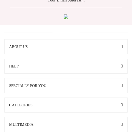
ABOUT US
HELP
SPECIALLY FOR YOU
CATEGORIES
MULTIMEDIA