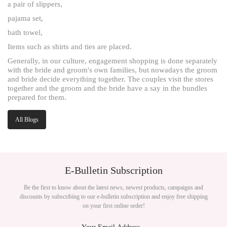
a pair of slippers,
pajama set,
bath towel,
Items such as shirts and ties are placed.
Generally, in our culture, engagement shopping is done separately
with the bride and groom's own families, but nowadays the groom
and bride decide everything together. The couples visit the stores
together and the groom and the bride have a say in the bundles
prepared for them.
All Blogs
E-Bulletin Subscription
Be the first to know about the latest news, newest products, campaigns and
discounts by subscribing to our e-bulletin subscription and enjoy free shipping
on your first online order!