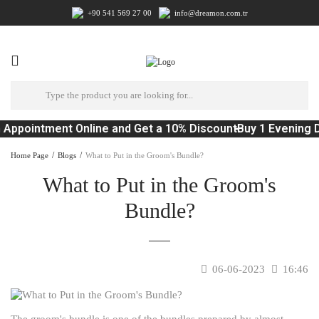
+90 541 569 27 00
info@dreamon.com.tr
Appointment Online and Get a 10% Discount
Buy 1 Evening D
Home Page
Blogs
What to Put in the Groom's Bundle?
What to Put in the Groom's
Bundle?
06-06-2023
16:46
The groom's bundle is one of the bundles prepared by almost