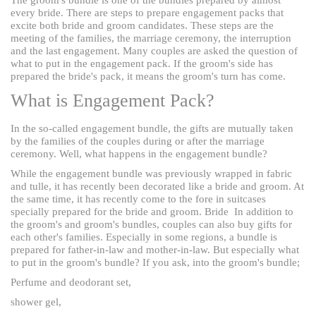
every bride. There are steps to prepare engagement packs that
excite both bride and groom candidates. These steps are the
meeting of the families, the marriage ceremony, the interruption
and the last engagement. Many couples are asked the question of
what to put in the engagement pack. If the groom's side has
prepared the bride's pack, it means the groom's turn has come.
What is Engagement Pack?
In the so-called engagement bundle, the gifts are mutually taken
by the families of the couples during or after the marriage
ceremony. Well, what happens in the engagement bundle?
While the engagement bundle was previously wrapped in fabric
and tulle, it has recently been decorated like a bride and groom. At
the same time, it has recently come to the fore in suitcases
specially prepared for the bride and groom. Bride
In addition to
the groom's and groom's bundles, couples can also buy gifts for
each other's families. Especially in some regions, a bundle is
prepared for father-in-law and mother-in-law. But especially what
to put in the groom's bundle? If you ask, into the groom's bundle;
Perfume and deodorant set,
shower gel,