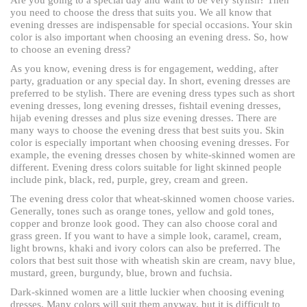
you need to choose the dress that suits you. We all know that
evening dresses are indispensable for special occasions. Your skin
color is also important when choosing an evening dress. So, how
to choose an evening dress?
As you know, evening dress is for engagement, wedding, after
party, graduation or any special day. In short, evening dresses are
preferred to be stylish. There are evening dress types such as short
evening dresses, long evening dresses, fishtail evening dresses,
hijab evening dresses and plus size evening dresses. There are
many ways to choose the evening dress that best suits you. Skin
color is especially important when choosing evening dresses. For
example, the evening dresses chosen by white-skinned women are
different. Evening dress colors suitable for light skinned people
include pink, black, red, purple, grey, cream and green.
The evening dress color that wheat-skinned women choose varies.
Generally, tones such as orange tones, yellow and gold tones,
copper and bronze look good. They can also choose coral and
grass green. If you want to have a simple look, caramel, cream,
light browns, khaki and ivory colors can also be preferred. The
colors that best suit those with wheatish skin are cream, navy blue,
mustard, green, burgundy, blue, brown and fuchsia.
Dark-skinned women are a little luckier when choosing evening
dresses. Many colors will suit them anyway, but it is difficult to