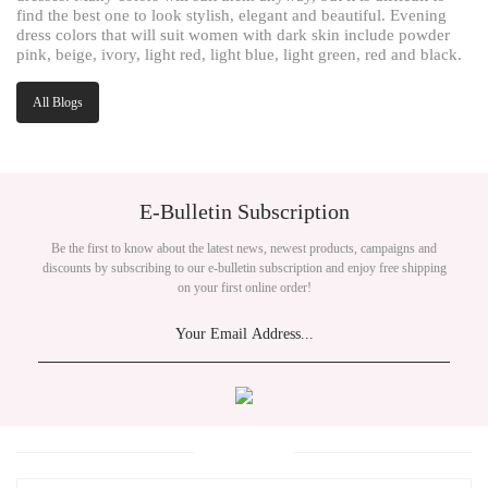
find the best one to look stylish, elegant and beautiful. Evening
dress colors that will suit women with dark skin include powder
pink, beige, ivory, light red, light blue, light green, red and black.
All Blogs
E-Bulletin Subscription
Be the first to know about the latest news, newest products, campaigns and
discounts by subscribing to our e-bulletin subscription and enjoy free shipping
on your first online order!