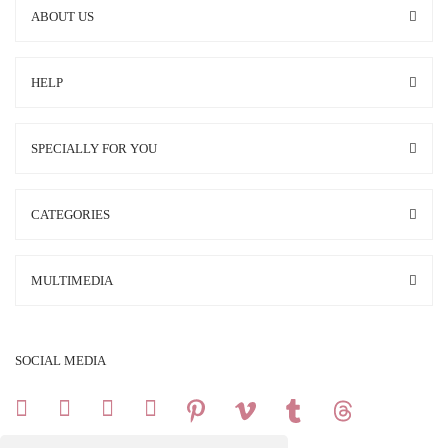
ABOUT US
HELP
SPECIALLY FOR YOU
CATEGORIES
MULTIMEDIA
SOCIAL MEDIA