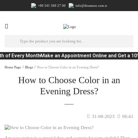
+90 541 569 27 00
info@dreamon.com.tr
h of Every Month
Make an Appointment Online and Get a 10
Home Page
Blogs
How to Choose Color in an Evening Dress?
How to Choose Color in an
Evening Dress?
31-08-2023
06:41
Are you going to a special day and want to be very stylish? Then