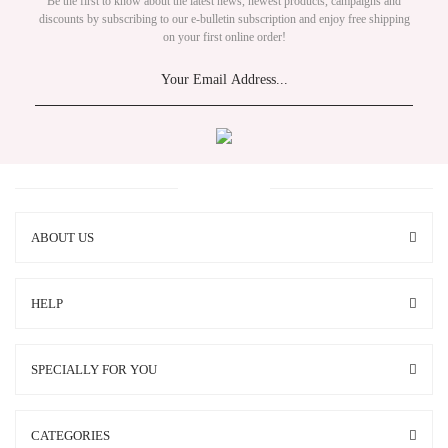
Be the first to know about the latest news, newest products, campaigns and
discounts by subscribing to our e-bulletin subscription and enjoy free shipping
on your first online order!
ABOUT US
HELP
SPECIALLY FOR YOU
CATEGORIES