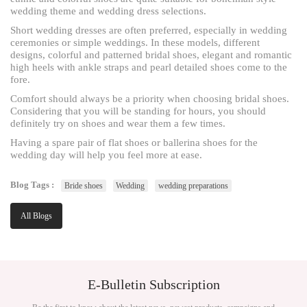
wedding theme and wedding dress selections.
Short wedding dresses are often preferred, especially in wedding
ceremonies or simple weddings. In these models, different
designs, colorful and patterned bridal shoes, elegant and romantic
high heels with ankle straps and pearl detailed shoes come to the
fore.
Comfort should always be a priority when choosing bridal shoes.
Considering that you will be standing for hours, you should
definitely try on shoes and wear them a few times.
Having a spare pair of flat shoes or ballerina shoes for the
wedding day will help you feel more at ease.
Blog Tags :
Bride shoes
Wedding
wedding preparations
All Blogs
E-Bulletin Subscription