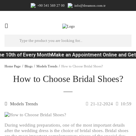
+90 541 569 27 00
info@dreamon.com.tr
e 10th of Every Month
Make an Appointment Online and Get
Home Page
Blogs
Models Trends
How to Choose Bridal Shoes?
How to Choose Bridal Shoes?
Models Trends
21-12-2024
10:59
During wedding preparations, one of the most important details
after the wedding dress is the choice of bridal shoes. Bridal shoes
are the most important complementary pieces of the special day.