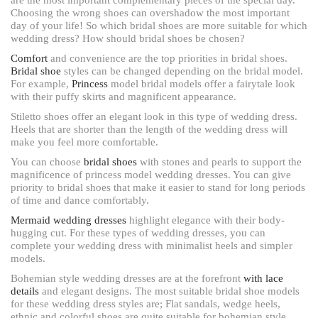
Choosing the wrong shoes can overshadow the most important
day of your life! So which bridal shoes are more suitable for which
wedding dress? How should bridal shoes be chosen?
Comfort
and convenience are the top priorities in bridal shoes.
Bridal shoe
styles can be changed depending on the bridal model.
For example,
Princess
model bridal models offer a fairytale look
with their puffy skirts and magnificent appearance.
Stiletto shoes offer an elegant look in this type of wedding dress.
Heels that are shorter than the length of the wedding dress will
make you feel more comfortable.
You can choose
bridal shoes
with stones and pearls to support the
magnificence of princess model wedding dresses. You can give
priority to bridal shoes that make it easier to stand for long periods
of time and dance comfortably.
Mermaid wedding dresses
highlight elegance with their body-
hugging cut. For these types of wedding dresses, you can
complete your wedding dress with minimalist heels and simpler
models.
Bohemian style wedding dresses are at the forefront
with lace
details
and elegant designs. The most suitable bridal shoe models
for these wedding dress styles are; Flat sandals, wedge heels,
ethnic and colorful shoes are quite suitable for bohemian style