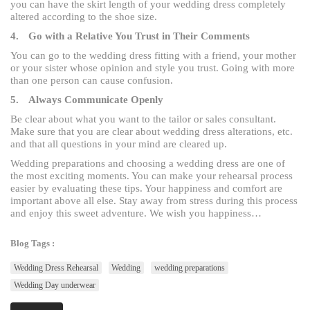
you can have the skirt length of your wedding dress completely
altered according to the shoe size.
4.
Go with a Relative You Trust in Their Comments
You can go to the wedding dress fitting with a friend, your mother
or your sister whose opinion and style you trust. Going with more
than one person can cause confusion.
5.
Always Communicate Openly
Be clear about what you want to the tailor or sales consultant.
Make sure that you are clear about wedding dress alterations, etc.
and that all questions in your mind are cleared up.
Wedding preparations and choosing a wedding dress are one of
the most exciting moments. You can make your rehearsal process
easier by evaluating these tips. Your happiness and comfort are
important above all else. Stay away from stress during this process
and enjoy this sweet adventure. We wish you happiness…
Blog Tags :
Wedding Dress Rehearsal
Wedding
wedding preparations
Wedding Day underwear