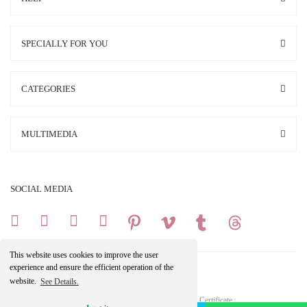
SPECIALLY FOR YOU
CATEGORIES
MULTIMEDIA
SOCIAL MEDIA
This website uses cookies to improve the user
experience and ensure the efficient operation of the
website.
See Details.
Copright 2025 © All Rights Reserved.
Your credit card information is protected by a 256Bit SSL Certificate.