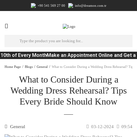
+90 541 569 27 00
info@dreamon.com.tr
10th of Every Month
Make an Appointment Online and Get a 
Home Page
Blogs
General
What to Consider During a Wedding Dress Rehearsal? Tips
What to Consider During a
Wedding Dress Rehearsal? Tips
Every Bride Should Know
General
03-12-2024
09:54