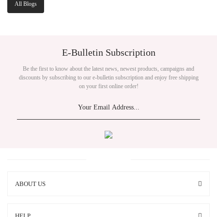
All Blogs
E-Bulletin Subscription
Be the first to know about the latest news, newest products, campaigns and
discounts by subscribing to our e-bulletin subscription and enjoy free shipping
on your first online order!
ABOUT US
HELP