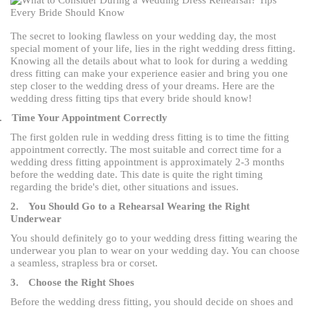
The secret to looking flawless on your wedding day, the most
special moment of your life, lies in the right wedding dress fitting.
Knowing all the details about what to look for during a wedding
dress fitting can make your experience easier and bring you one
step closer to the wedding dress of your dreams. Here are the
wedding dress fitting tips that every bride should know!
.
Time Your Appointment Correctly
The first golden rule in wedding dress fitting is to time the fitting
appointment correctly. The most suitable and correct time for a
wedding dress fitting appointment is approximately 2-3 months
before the wedding date. This date is quite the right timing
regarding the bride's diet, other situations and issues.
2.
You Should Go to a Rehearsal Wearing the Right
Underwear
You should definitely go to your wedding dress fitting wearing the
underwear you plan to wear on your wedding day. You can choose
a seamless, strapless bra or corset.
3.
Choose the Right Shoes
Before the wedding dress fitting, you should decide on shoes and