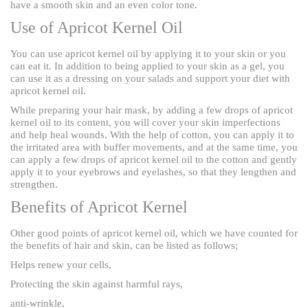
have a smooth skin and an even color tone.
Use of Apricot Kernel Oil
You can use apricot kernel oil by applying it to your skin or you
can eat it. In addition to being applied to your skin as a gel, you
can use it as a dressing on your salads and support your diet with
apricot kernel oil.
While preparing your hair mask, by adding a few drops of apricot
kernel oil to its content, you will cover your skin imperfections
and help heal wounds. With the help of cotton, you can apply it to
the irritated area with buffer movements, and at the same time, you
can apply a few drops of apricot kernel oil to the cotton and gently
apply it to your eyebrows and eyelashes, so that they lengthen and
strengthen.
Benefits of Apricot Kernel
Other good points of apricot kernel oil, which we have counted for
the benefits of hair and skin, can be listed as follows;
Helps renew your cells,
Protecting the skin against harmful rays,
anti-wrinkle,