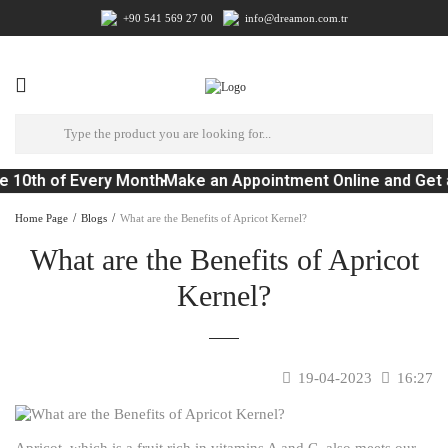
+90 541 569 27 00
info@dreamon.com.tr
e 10th of Every Month
Make an Appointment Online and Get 
Home Page
Blogs
What are the Benefits of Apricot Kernel?
What are the Benefits of Apricot
Kernel?
19-04-2023
16:27
Apricot, which is a fruit rich in vitamins A and C, also meets our