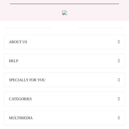
ABOUT US
HELP
SPECIALLY FOR YOU
CATEGORIES
MULTIMEDIA