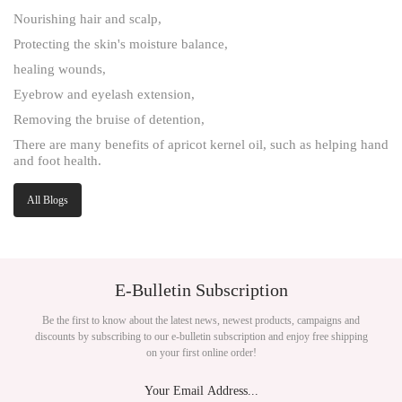
Nourishing hair and scalp,
Protecting the skin's moisture balance,
healing wounds,
Eyebrow and eyelash extension,
Removing the bruise of detention,
There are many benefits of apricot kernel oil, such as helping hand
and foot health.
All Blogs
E-Bulletin Subscription
Be the first to know about the latest news, newest products, campaigns and
discounts by subscribing to our e-bulletin subscription and enjoy free shipping
on your first online order!