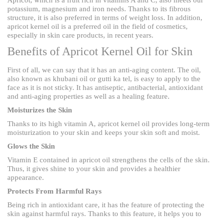
potassium, magnesium and iron needs. Thanks to its fibrous
structure, it is also preferred in terms of weight loss. In addition,
apricot kernel oil is a preferred oil in the field of cosmetics,
especially in skin care products, in recent years.
Benefits of Apricot Kernel Oil for Skin
First of all, we can say that it has an anti-aging content. The oil,
also known as khubani oil or gutti ka tel, is easy to apply to the
face as it is not sticky. It has antiseptic, antibacterial, antioxidant
and anti-aging properties as well as a healing feature.
Moisturizes the Skin
Thanks to its high vitamin A, apricot kernel oil provides long-term
moisturization to your skin and keeps your skin soft and moist.
Glows the Skin
Vitamin E contained in apricot oil strengthens the cells of the skin.
Thus, it gives shine to your skin and provides a healthier
appearance.
Protects From Harmful Rays
Being rich in antioxidant care, it has the feature of protecting the
skin against harmful rays. Thanks to this feature, it helps you to