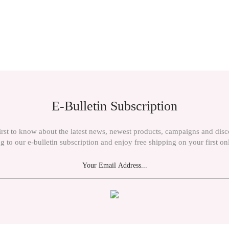
E-Bulletin Subscription
irst to know about the latest news, newest products, campaigns and dis
g to our e-bulletin subscription and enjoy free shipping on your first on