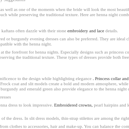
 as well as one of the moments when the bride will look the most beautif
ch while preserving the traditional texture. Here are henna night combi
aftans often dazzle with their stone
embroidery and lace
details.
red or burgundy evening dresses can also be preferred. They are ideal c
patible with the henna night.
t the forefront for henna nights. Especially designs such as princess col
eserving the traditional texture. These types of dresses provide both fr
nificence to the design while highlighting elegance
. Princess collar an
 Frock coat and slit models create a bold and modern atmosphere, while
ld, burgundy and emerald green also provide elegance to the henna night 
resses
henna dress to look impressive.
Embroidered crowns,
pearl hairpins and l
of the dress. In slit dress models, thin-strap stilettos are among the righ
, from clothes to accessories, hair and make-up. You can balance the co