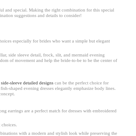
ul and special. Making the right combination for this special
nation suggestions and details to consider!
hoices especially for brides who want a simple but elegant
lar, side sleeve detail, frock, slit, and mermaid evening
eedom of movement and help the bride-to-be to be the center of
d side-sleeve detailed designs
can be the perfect choice for
 fish-shaped evening dresses elegantly emphasize body lines.
concept.
ong earrings are a perfect match for dresses with embroidered
t choices.
mbinations with a modern and stylish look while preserving the