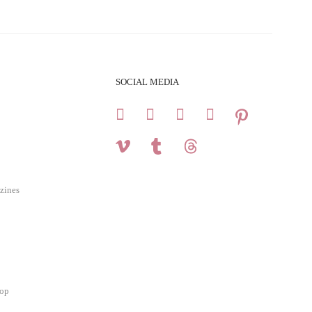
SOCIAL MEDIA
zines
hop