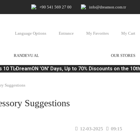
+90 541 569 27 00
info@dreamon.com.tr
Language Options
Entrance
My Favorites
My Cart
RANDEVU AL
OUR STORES
 10 TL
DreamON 'ON' Days, Up to 70% Discounts on the 10th 
ory Suggestions
essory Suggestions
12-03-2025
09:15