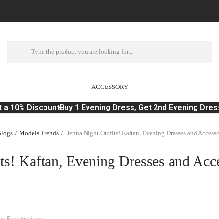
ACCESSORY
a 10% Discount
Buy 1 Evening Dress, Get 2nd Evening Dress
logs
Models Trends
Henna Night Outfits! Kaftan, Evening Dresses and Access
ts! Kaftan, Evening Dresses and Acc