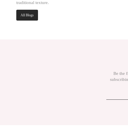
traditional texture.
All Blogs
Be the f
subscribin