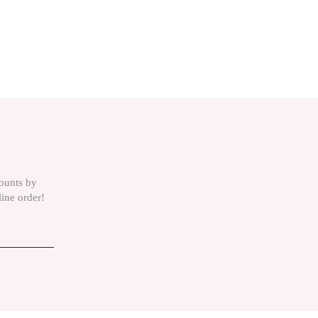
counts by
line order!