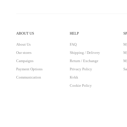
ABOUT US
HELP
S
About Us
FAQ
M
Our stores
Shipping / Delivery
My
Campaigns
Return / Exchange
My
Payment Options
Privacy Policy
Sa
Communication
Kvkk
Cookie Policy