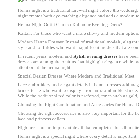
Henna night is a traditional farewell night before the wedding,
night creates both eye-catching elegance and adds a modern tou
Henna Night Outfit Choice: Kaftan or Evening Dress?
Kaftan: For those who want a more showy and modern option, k
Modern Henna Dresses: Instead of traditional models, elegant 
style and for brides who want magnificent models that are com
In recent years, modern and
stylish evening dresses
have been a
dresses are among the options that highlight elegance while pr
attention at the henna night.
Special Design Dresses Where Modern and Traditional Meet
Lace embroidery and elegant details in henna dresses add mag
brides-to-be who want to display a romantic and noble stance.
While the traditional red color is preferred, tones such as go
Choosing the Right Combination and Accessories for Henna D
Choosing the right accessories is also very important for the 
lace and princess collars.
High heels are an important detail that completes the silhouette 
Henna night is a special night where every detail is important