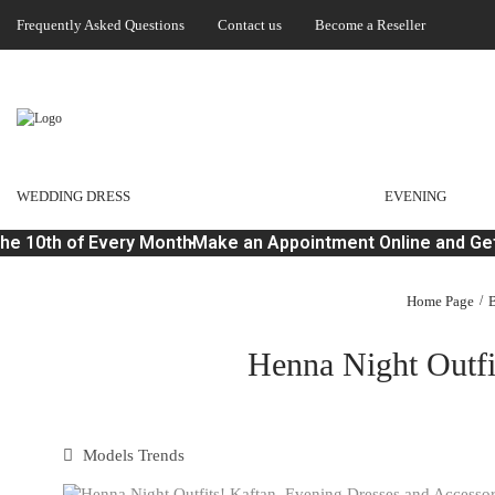
Frequently Asked Questions
Contact us
Become a Reseller
WEDDING DRESS
EVENING
e 10th of Every Month
Make an Appointment Online and Get 
Home Page
B
Henna Night Outfi
Models Trends