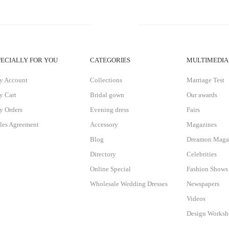
PECIALLY FOR YOU
CATEGORIES
MULTIMEDIA
y Account
Collections
Marriage Test
 Cart
Bridal gown
Our awards
 Orders
Evening dress
Fairs
les Agreement
Accessory
Magazines
Blog
Dreamon Maga
Directory
Celebrities
Online Special
Fashion Shows
Wholesale Wedding Dresses
Newspapers
Videos
Design Works