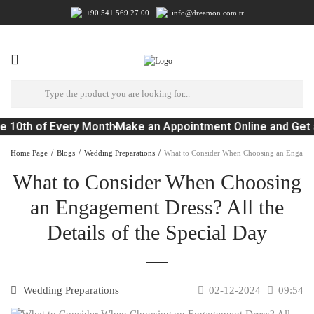
+90 541 569 27 00
info@dreamon.com.tr
e 10th of Every Month
Make an Appointment Online and Get 
Home Page
Blogs
Wedding Preparations
What to Consider When Choosing an Engagemen
What to Consider When Choosing
an Engagement Dress? All the
Details of the Special Day
Wedding Preparations
02-12-2024
09:54