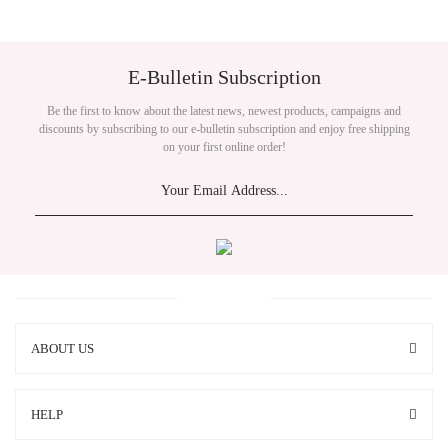
E-Bulletin Subscription
Be the first to know about the latest news, newest products, campaigns and
discounts by subscribing to our e-bulletin subscription and enjoy free shipping
on your first online order!
ABOUT US
HELP