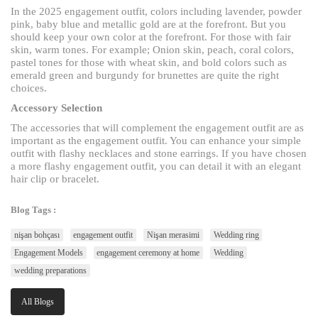
In the 2025 engagement outfit, colors including lavender, powder
pink, baby blue and metallic gold are at the forefront. But you
should keep your own color at the forefront. For those with fair
skin, warm tones. For example; Onion skin, peach, coral colors,
pastel tones for those with wheat skin, and bold colors such as
emerald green and burgundy for brunettes are quite the right
choices.
Accessory Selection
The accessories that will complement the engagement outfit are as
important as the engagement outfit. You can enhance your simple
outfit with flashy necklaces and stone earrings. If you have chosen
a more flashy engagement outfit, you can detail it with an elegant
hair clip or bracelet.
Blog Tags :
nişan bohçası
engagement outfit
Nişan merasimi
Wedding ring
Engagement Models
engagement ceremony at home
Wedding
wedding preparations
All Blogs