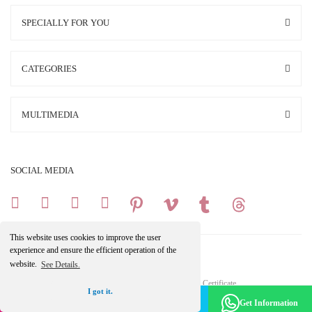
SPECIALLY FOR YOU
CATEGORIES
MULTIMEDIA
SOCIAL MEDIA
This website uses cookies to improve the user
experience and ensure the efficient operation of the
website.
See Details.
Copright 2025 © All Rights Reserved.
Your credit card information is protected by a 256Bit SSL Certificate.
I got it.
Make an Appointment -
Become a Member
Get Information
Get the Discount
ile
ideasoft
e-