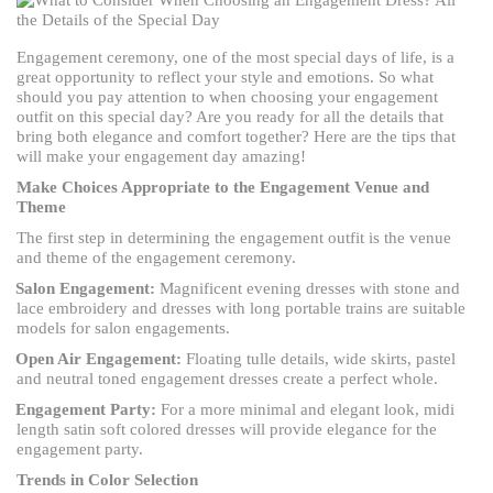
Engagement ceremony, one of the most special days of life, is a
great opportunity to reflect your style and emotions. So what
should you pay attention to when choosing your engagement
outfit on this special day? Are you ready for all the details that
bring both elegance and comfort together? Here are the tips that
will make your engagement day amazing!
Make Choices Appropriate to the Engagement Venue and
Theme
The first step in determining the engagement outfit is the venue
and theme of the engagement ceremony.
Salon Engagement:
Magnificent evening dresses with stone and
lace embroidery and dresses with long portable trains are suitable
models for salon engagements.
Open Air Engagement:
Floating tulle details, wide skirts, pastel
and neutral toned engagement dresses create a perfect whole.
Engagement Party:
For a more minimal and elegant look, midi
length satin soft colored dresses will provide elegance for the
engagement party.
Trends in Color Selection