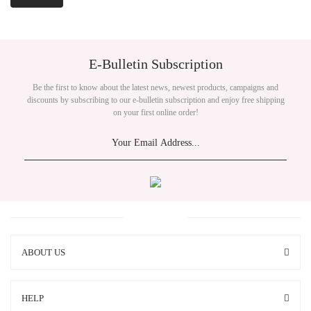
E-Bulletin Subscription
Be the first to know about the latest news, newest products, campaigns and
discounts by subscribing to our e-bulletin subscription and enjoy free shipping
on your first online order!
ABOUT US
HELP