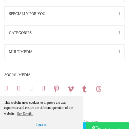
SPECIALLY FOR YOU
CATEGORIES
MULTIMEDIA
SOCIAL MEDIA
This website uses cookies to improve the user
experience and ensure the efficient operation of the
website.
See Details.
Copright 2025 © All Rights Reserved.
Your credit card information is protected by a 256Bit SSL Certificate.
I got it.
Make an Appointment -