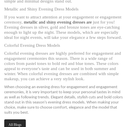
simple and minimal designs stand out.
Metallic and Shiny Evening Dress Models
If you want to attract attention at your engagement or engagement
ceremony,
metallic and shiny evening dresses are
just for you!
Evening dresses in silver, gold and bronze tones are eye-catching
enough to light up the night. These models, which are especially
ideal for night events, will take your elegance a few steps forward.
Colorful Evening Dress Models
Colorful evening dresses are highly preferred for engagement and
engagement ceremonies this season. There is a wide range of
colors from pastel tones to bold red and blue tones. These colors
appeal to everyone's taste and can be used in both summer and
winter. When colorful evening dresses are combined with simple
makeup, you can achieve a very stylish look.
When choosing an evening dress for engagement and engagement
ceremonies, it is very important to keep your personal tastes in mind
as well as following trends. Elegant details, stylish cuts and bold colors
stand out in this season's evening dress models. When making your
choice, make sure to choose comfort, elegance and the model that
suits you best.
All Blogs