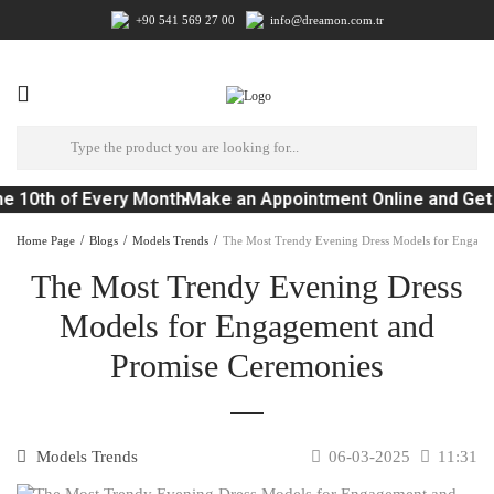
+90 541 569 27 00
info@dreamon.com.tr
e 10th of Every Month
Make an Appointment Online and Get 
Home Page
Blogs
Models Trends
The Most Trendy Evening Dress Models for Engage
The Most Trendy Evening Dress
Models for Engagement and
Promise Ceremonies
Models Trends
06-03-2025
11:31