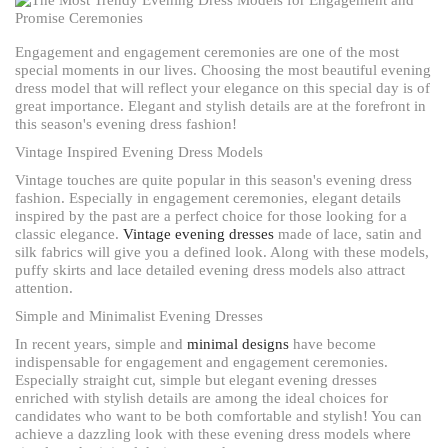
Engagement and engagement ceremonies are one of the most
special moments in our lives. Choosing the most beautiful evening
dress model that will reflect your elegance on this special day is of
great importance. Elegant and stylish details are at the forefront in
this season's evening dress fashion!
Vintage Inspired Evening Dress Models
Vintage touches are quite popular in this season's evening dress
fashion. Especially in engagement ceremonies, elegant details
inspired by the past are a perfect choice for those looking for a
classic elegance.
Vintage evening dresses
made of lace, satin and
silk fabrics will give you a defined look. Along with these models,
puffy skirts and lace detailed evening dress models also attract
attention.
Simple and Minimalist Evening Dresses
In recent years, simple and
minimal designs
have become
indispensable for engagement and engagement ceremonies.
Especially straight cut, simple but elegant evening dresses
enriched with stylish details are among the ideal choices for
candidates who want to be both comfortable and stylish! You can
achieve a dazzling look with these evening dress models where