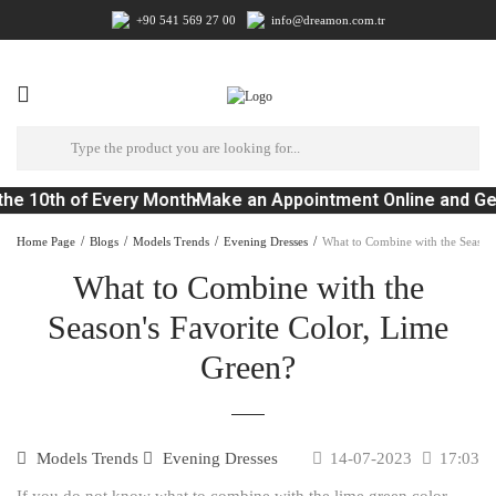
+90 541 569 27 00
info@dreamon.com.tr
he 10th of Every Month
Make an Appointment Online and Ge
Home Page
Blogs
Models Trends
Evening Dresses
What to Combine with the Season'
What to Combine with the
Season's Favorite Color, Lime
Green?
Models Trends
Evening Dresses
14-07-2023
17:03