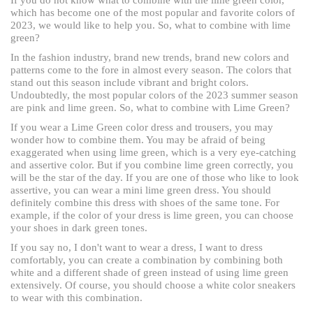
If you do not know what to combine with the lime green color,
which has become one of the most popular and favorite colors of
2023, we would like to help you. So, what to combine with lime
green?
In the fashion industry, brand new trends, brand new colors and
patterns come to the fore in almost every season. The colors that
stand out this season include vibrant and bright colors.
Undoubtedly, the most popular colors of the 2023 summer season
are pink and lime green. So, what to combine with Lime Green?
If you wear a Lime Green color dress and trousers, you may
wonder how to combine them. You may be afraid of being
exaggerated when using lime green, which is a very eye-catching
and assertive color. But if you combine lime green correctly, you
will be the star of the day. If you are one of those who like to look
assertive, you can wear a mini lime green dress. You should
definitely combine this dress with shoes of the same tone. For
example, if the color of your dress is lime green, you can choose
your shoes in dark green tones.
If you say no, I don't want to wear a dress, I want to dress
comfortably, you can create a combination by combining both
white and a different shade of green instead of using lime green
extensively. Of course, you should choose a white color sneakers
to wear with this combination.