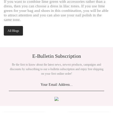
If you want to combine lime green with accessories rather than a
dress, then you can choose a dress in lilac tones. If you use lime
green for your bag and shoes in this combination, you will be able
to attract attention and you can also use your nail polish in the
same tone.
All Blogs
E-Bulletin Subscription
Be the first to know about the latest news, newest products, campaigns and
discounts by subscribing to our e-bulletin subscription and enjoy free shipping
on your first online order!