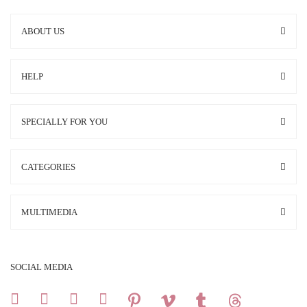
ABOUT US
HELP
SPECIALLY FOR YOU
CATEGORIES
MULTIMEDIA
SOCIAL MEDIA