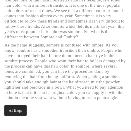
hair color with a smooth transition. It is one of the most popular
hair colors of recent times. We see that a different color or model
comes into fashion almost every year. Sometimes it is very
difficult to follow these trends and sometimes it is very difficult to
follow these trends. After ombre, which left its mark last year, this
year's most popular hair color was sombre. So, what is the
difference between Sombre and Ombre?
As the name suggests, sombre is confused with ombre. As you
know, sombre has a smoother transition than ombre. People who
have not dyed their hair before do not need a hair dye in the
sombre process. People who want their hair to be less damaged by
the process can have this hair color. In sombre, where several
tones are combined, you can have the procedure done by
removing the hair from being uniform. When getting a sombre,
you should take enough hair at the hairdresser, mix the powder
lightener and peroxide in a bowl. What you need to pay attention
to here is that if it is in its original color, you can apply it with the
paint in the tone you want without having to use a paint angle.
All Blogs