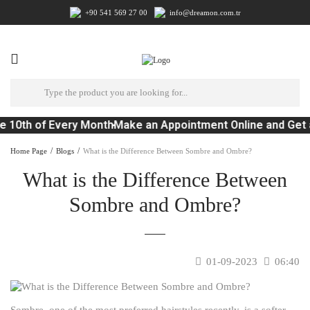
+90 541 569 27 00
info@dreamon.com.tr
e 10th of Every Month
Make an Appointment Online and Get 
Home Page
Blogs
What is the Difference Between Sombre and Ombre?
What is the Difference Between
Sombre and Ombre?
01-09-2023
06:40
Sombre, one of the most preferred hairstyles recently, is a softer