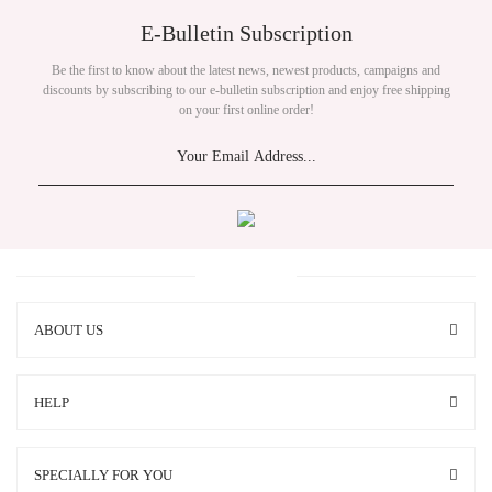
E-Bulletin Subscription
Be the first to know about the latest news, newest products, campaigns and
discounts by subscribing to our e-bulletin subscription and enjoy free shipping
on your first online order!
ABOUT US
HELP
SPECIALLY FOR YOU