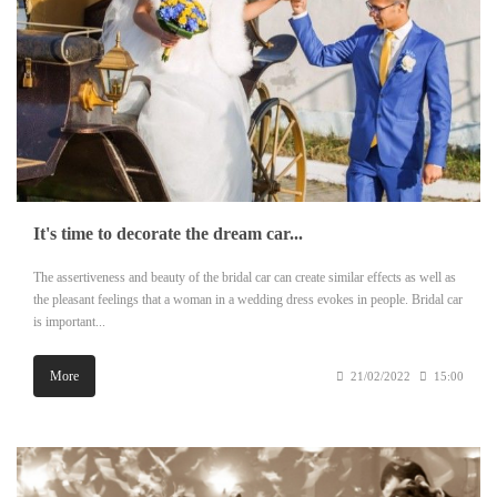
It's time to decorate the dream car...
The assertiveness and beauty of the bridal car can create similar effects as well as
the pleasant feelings that a woman in a wedding dress evokes in people. Bridal car
is important...
More
21/02/2022
15:00