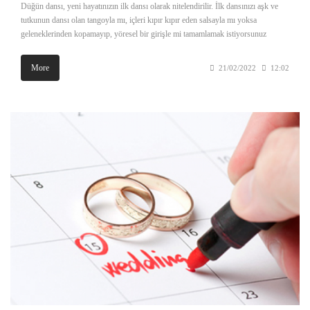
Düğün dansı, yeni hayatınızın ilk dansı olarak nitelendirilir. İlk dansınızı aşk ve
tutkunun dansı olan tangoyla mı, içleri kıpır kıpır eden salsayla mı yoksa
geleneklerinden kopamayıp, yöresel bir girişle mi tamamlamak istiyorsunuz
More
21/02/2022
12:02