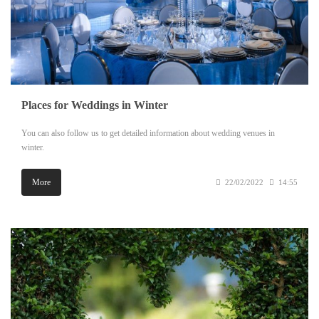
Places for Weddings in Winter
You can also follow us to get detailed information about wedding venues in
winter.
More
22/02/2022
14:55