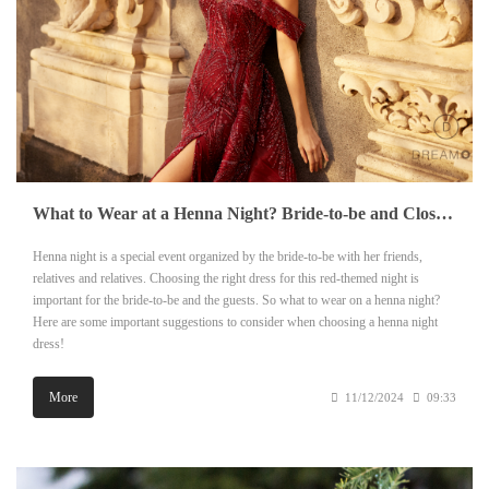
What to Wear at a Henna Night? Bride-to-be and Close Guests
Henna night is a special event organized by the bride-to-be with her friends,
relatives and relatives. Choosing the right dress for this red-themed night is
important for the bride-to-be and the guests. So what to wear on a henna night?
Here are some important suggestions to consider when choosing a henna night
dress!
More
11/12/2024
09:33