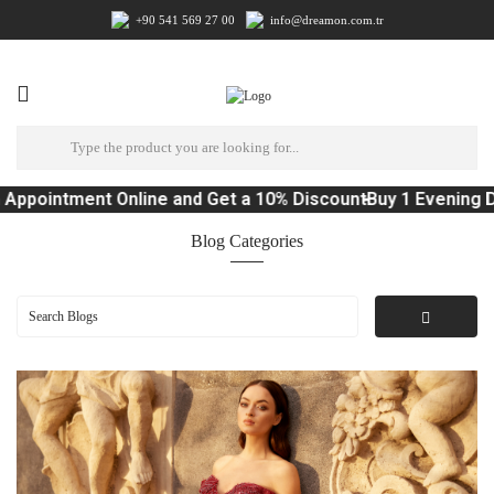
+90 541 569 27 00
info@dreamon.com.tr
tment Online and Get a 10% Discount
Buy 1 Evening Dress, 
Blog Categories