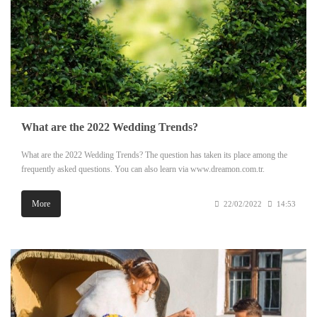
What are the 2022 Wedding Trends?
What are the 2022 Wedding Trends? The question has taken its place among the
frequently asked questions. You can also learn via www.dreamon.com.tr.
More
22/02/2022
14:53