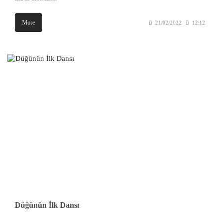
More
21/02/2022
12:12
Düğünün İlk Dansı