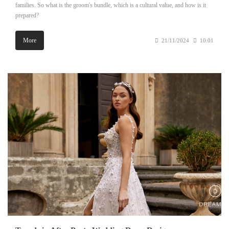
families. So what is the groom's bundle, which is a cultural value, and how is it
prepared?
More
21/11/2024
10:01