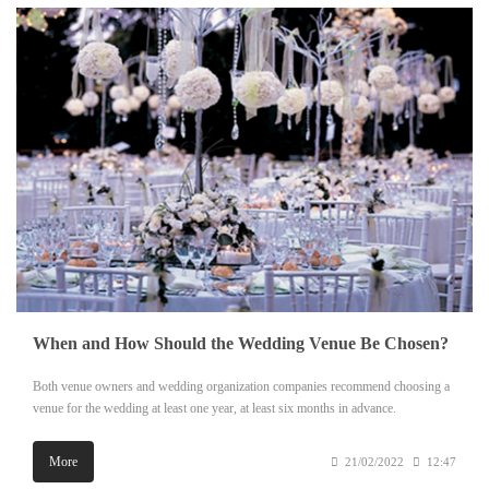
When and How Should the Wedding Venue Be Chosen?
Both venue owners and wedding organization companies recommend choosing a
venue for the wedding at least one year, at least six months in advance.
More
21/02/2022
12:47