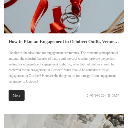
How to Plan an Engagement in October: Outfit, Venue and Other Details
October is the ideal time for engagement ceremonies. The romantic atmosphere of
autumn, the colorful features of nature and the cool weather provide the perfect
setting for a magnificent engagement night. So, what kind of clothes should be
preferred for an engagement in October? What should be considered for an
engagement in October? Here are the things to do for a magnificent engagement
ceremony in October!
More
05/10/2024
09:57