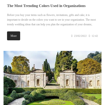
The Most Trending Colors Used in Organizations
Before you buy your items such as flowers, invitations, gifts and cake, it is
important to decide on the colors you want to see in your organization. The most
trendy wedding ideas that can help you plan the organization of your dreams;
More
23/02/2022
12:42