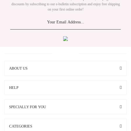
discounts by subscribing to our e-bulletin subscription and enjoy free shipping
on your first online order!
ABOUT US
HELP
SPECIALLY FOR YOU
CATEGORIES