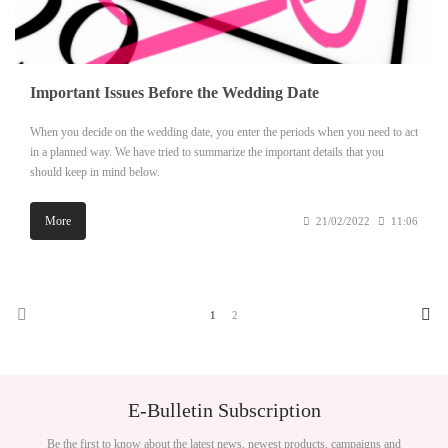
Important Issues Before the Wedding Date
When you decide on the wedding date, you enter the periods when you need to act
in a planned way. We have tried to summarize the important details that you
should keep in mind below.
More
21/02/2022
11:06
1
2
E-Bulletin Subscription
Be the first to know about the latest news, newest products, campaigns and