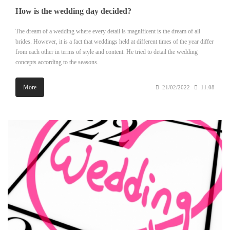
How is the wedding day decided?
The dream of a wedding where every detail is magnificent is the dream of all
brides. However, it is a fact that weddings held at different times of the year differ
from each other in terms of style and content. He tried to detail the wedding
concepts according to the seasons.
More
21/02/2022
11:08