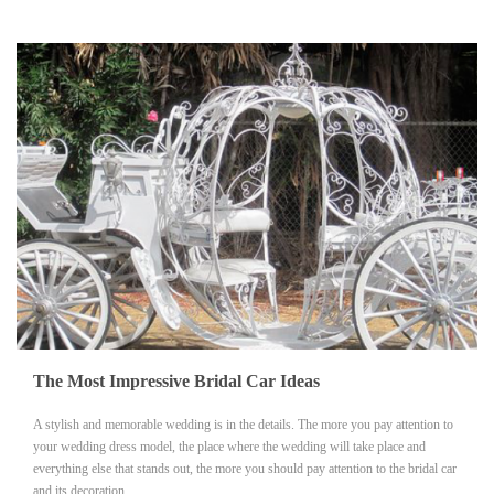
The Most Impressive Bridal Car Ideas
A stylish and memorable wedding is in the details. The more you pay attention to
your wedding dress model, the place where the wedding will take place and
everything else that stands out, the more you should pay attention to the bridal car
and its decoration.