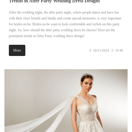
Trends in After Party Wedding Dress Designs
After the wedding night, the after party night, where people dance and have fun
with their close friends and family and create special memories, is very important
for brides-to-be. Brides-to-be want to look comfortable and stylish on this party
night. So, how should the after party wedding dress be chosen? Here are the
prominent trends in After Party wedding dress design!
More
18/11/2024
10:46