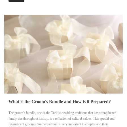
What is the Groom's Bundle and How is it Prepared?
The groom's bundle, one of the Turkish wedding traditions that has strengthened
family ties throughout history, is a reflection of cultural values. This special and
magnificent groom's bundle tradition is very important to couples and their