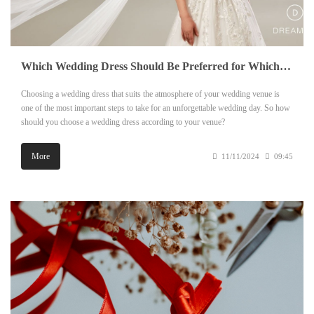
Which Wedding Dress Should Be Preferred for Which Venue?
Choosing a wedding dress that suits the atmosphere of your wedding venue is
one of the most important steps to take for an unforgettable wedding day. So how
should you choose a wedding dress according to your venue?
More
11/11/2024
09:45