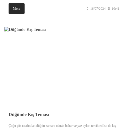
More
16/07/2024
10:41
Düğünde Kış Teması
Çoğu çift tarafından düğün zamanı olarak bahar ve yaz ayları tercih edilse de kış