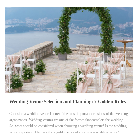
Wedding Venue Selection and Planning: 7 Golden Rules
Choosing a wedding venue is one of the most important decisions of the wedding
organization. Wedding venues are one of the factors that complete the wedding.
So, what should be considered when choosing a wedding venue? Is the wedding
venue important? Here are the 7 golden rules of choosing a wedding venue!