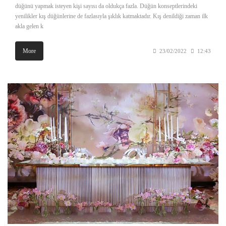
düğünü yapmak isteyen kişi sayısı da oldukça fazla. Düğün konseptlerindeki
yenilikler kış düğünlerine de fazlasıyla şıklık katmaktadır. Kış denildiği zaman ilk
akla gelen k
More
23/02/2022
12:43