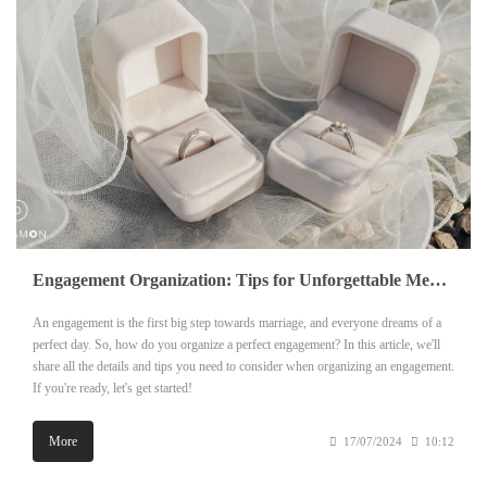
Engagement Organization: Tips for Unforgettable Memories
An engagement is the first big step towards marriage, and everyone dreams of a
perfect day. So, how do you organize a perfect engagement? In this article, we'll
share all the details and tips you need to consider when organizing an engagement.
If you're ready, let's get started!
More
17/07/2024
10:12