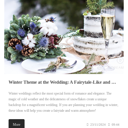
Winter Theme at the Wedding: A Fairytale-Like and Warm Wedding Ceremony
Winter weddings reflect the most special form of romance and elegance. The
magic of cold weather and the delicateness of snowflakes create a unique
backdrop for a magnificent wedding. If you are planning your wedding in winter,
these ideas will help you create a fairytale and warm atmosphere!
More
23/11/2024
09:44