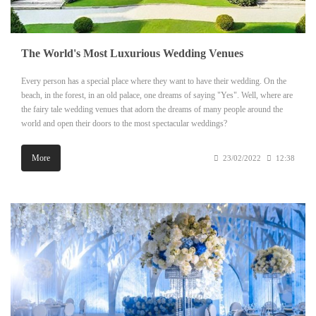
The World's Most Luxurious Wedding Venues
Every person has a special place where they want to have their wedding. On the
beach, in the forest, in an old palace, one dreams of saying "Yes". Well, where are
the fairy tale wedding venues that adorn the dreams of many people around the
world and open their doors to the most spectacular weddings?
More
23/02/2022
12:38