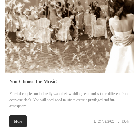
You Choose the Music!
Married couples undoubtedly want their wedding ceremonies to be different from
everyone else's. You will need good music to create a privileged and fun
atmosphere.
More
21/02/2022
13:47