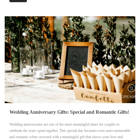
Wedding Anniversary Gifts: Special and Romantic Gifts!
Wedding anniversaries are one of the most meaningful times for couples to
celebrate the years spent together. This special day becomes even more memorable
and romantic when crowned with a meaningful gift that shows your love and