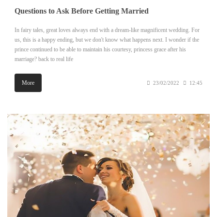
Questions to Ask Before Getting Married
In fairy tales, great loves always end with a dream-like magnificent wedding. For
us, this is a happy ending, but we don't know what happens next. I wonder if the
prince continued to be able to maintain his courtesy, princess grace after his
marriage? back to real life
More
23/02/2022
12:45