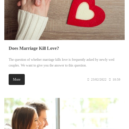
Does Marriage Kill Love?
The question of whether marriage kills love is frequently asked by newly wed
couples. We want to give you the answer to this question.
More
23/02/2022
10:59