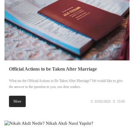
Official Actions to be Taken After Marriage
What are the Official Actions to Be Taken After Marriage? We would like to give
the answer to the question to you, our dear readers.
More
22/02/2022
15:05