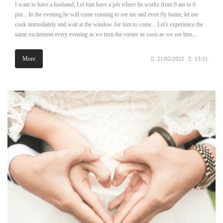
I want to have a husband; Let him have a job where he works from 9 am to 6
pm... In the evening he will come running to see me and even fly home, let me
cook immediately and wait at the window for him to come... Let's experience the
same excitement every evening as we turn the corner as soon as we see him...
More
21/02/2022
13:51