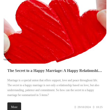
The Secret to a Happy Marriage: A Happy Relationship in 5 Steps
Marriage is a special union that offers support, love and peace throughout life.
The secret to a happy marriage is not only a relationship based on love, but also
understanding, patience and commitment. So how can the secret to a happy
marriage be summarized in 5 items?
More
29/10/2024
10:25