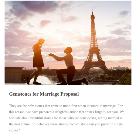
Gemstones for Marriage Proposal
They are the only stones that come to mind first when it comes to marriage. For
this reason, we have prepared a delightful article that shines brightly for you. We
will talk about beautiful stones for those who are considering getting married in
the near future. So, what are these stones? Which stone can you prefer in single
stones?