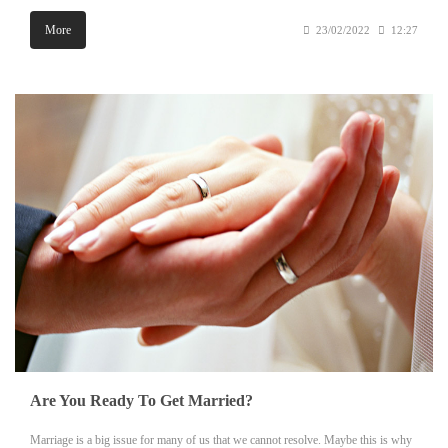
More
23/02/2022
12:27
Are You Ready To Get Married?
Marriage is a big issue for many of us that we cannot resolve. Maybe this is why