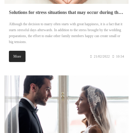
Solutions for stress situations that may occur during the marriage preparation process
Although the decision to marry often starts with great happiness, it is a fact that it
starts stressful days afterwards. In addition to the stress brought by the wedding
preparations, the effort to make other family members happy can create small or
big tensions.
More
21/02/2022
10:54