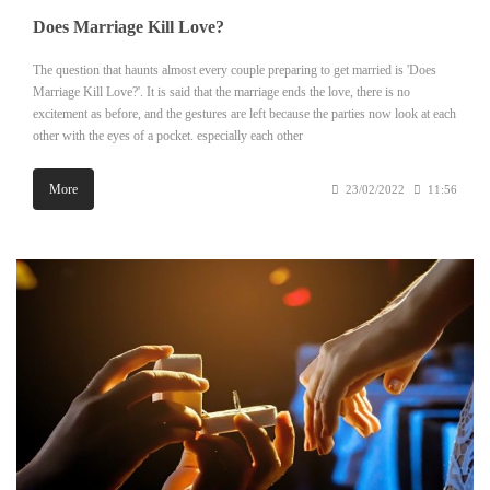
Does Marriage Kill Love?
The question that haunts almost every couple preparing to get married is 'Does
Marriage Kill Love?'. It is said that the marriage ends the love, there is no
excitement as before, and the gestures are left because the parties now look at each
other with the eyes of a pocket. especially each other
More
23/02/2022
11:56