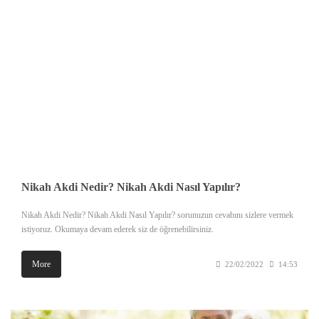
Nikah Akdi Nedir? Nikah Akdi Nasıl Yapılır?
Nikah Akdi Nedir? Nikah Akdi Nasıl Yapılır? sorunuzun cevabını sizlere vermek
istiyoruz. Okumaya devam ederek siz de öğrenebilirsiniz.
More
22/02/2022
14:53