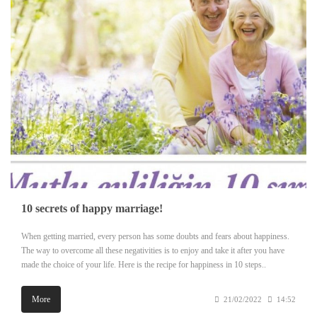
10 secrets of happy marriage!
When getting married, every person has some doubts and fears about happiness.
The way to overcome all these negativities is to enjoy and take it after you have
made the choice of your life. Here is the recipe for happiness in 10 steps..
More
21/02/2022
14:52