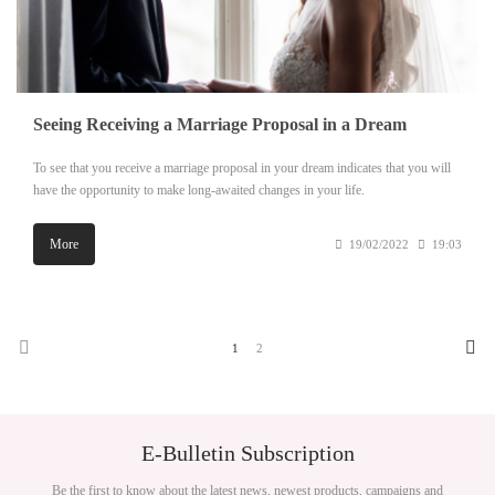
Seeing Receiving a Marriage Proposal in a Dream
To see that you receive a marriage proposal in your dream indicates that you will
have the opportunity to make long-awaited changes in your life.
More
19/02/2022
19:03
1
2
E-Bulletin Subscription
Be the first to know about the latest news, newest products, campaigns and