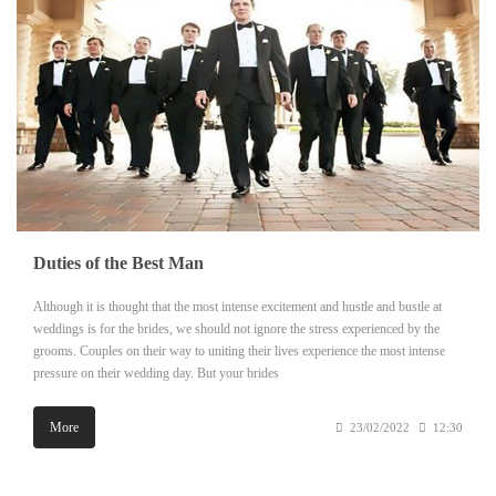
Duties of the Best Man
Although it is thought that the most intense excitement and hustle and bustle at
weddings is for the brides, we should not ignore the stress experienced by the
grooms. Couples on their way to uniting their lives experience the most intense
pressure on their wedding day. But your brides
More
23/02/2022
12:30