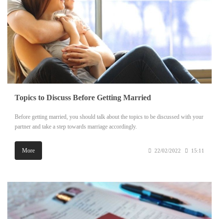
Topics to Discuss Before Getting Married
Before getting married, you should talk about the topics to be discussed with your
partner and take a step towards marriage accordingly.
More
22/02/2022
15:11