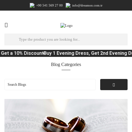
+90 541 569 27 00
info@dreamon.com.tr
 10% Discount
Buy 1 Evening Dress, Get 2nd Evening Dress 1
Blog Categories