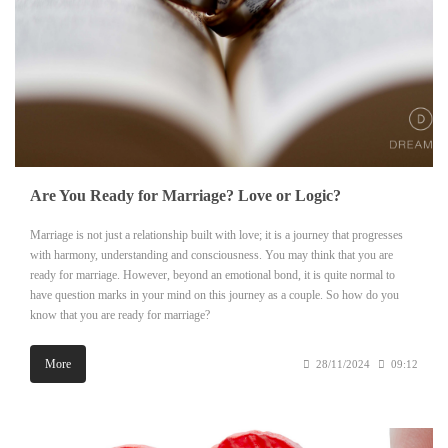
Are You Ready for Marriage? Love or Logic?
Marriage is not just a relationship built with love; it is a journey that progresses
with harmony, understanding and consciousness. You may think that you are
ready for marriage. However, beyond an emotional bond, it is quite normal to
have question marks in your mind on this journey as a couple. So how do you
know that you are ready for marriage?
More
28/11/2024
09:12