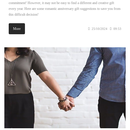
commitment! However, it may not be easy to find a different and creative gift
every year. Here are some romantic anniversary gift suggestions to save you from
this difficult decision!
More
25/10/2024
09:53