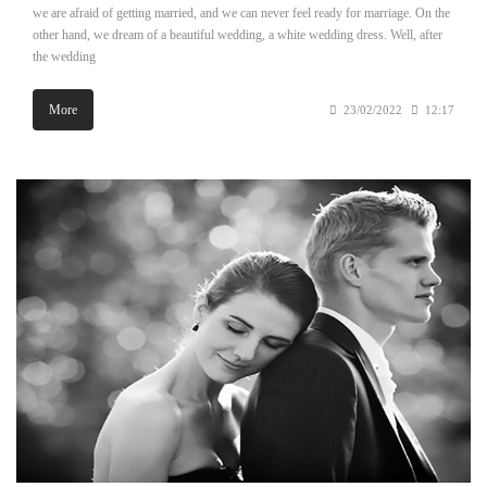
we are afraid of getting married, and we can never feel ready for marriage. On the
other hand, we dream of a beautiful wedding, a white wedding dress. Well, after
the wedding
More
23/02/2022
12:17