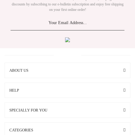
discounts by subscribing to our e-bulletin subscription and enjoy free shipping
on your first online order!
ABOUT US
HELP
SPECIALLY FOR YOU
CATEGORIES