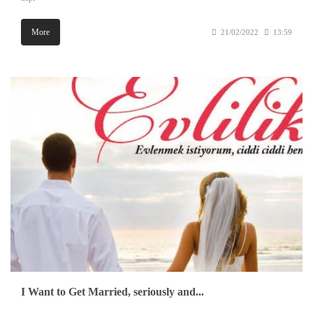
More
21/02/2022
13:59
I Want to Get Married, seriously and...