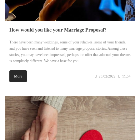
How would you like your Marriage Proposal?
There have been many weddings, some of your relatives, some of your friends,
and you have seen and listened to many marriage proposal stories. Among these
stories, you may have been impressed, perhaps the offer that adorned your dreams
is completely different. We have a base for you.
More
23/02/2022
11:54