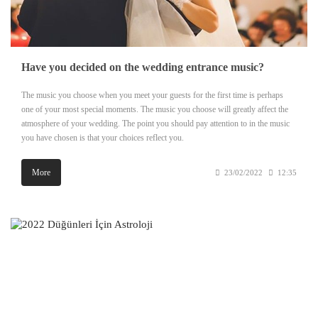
Have you decided on the wedding entrance music?
The music you choose when you meet your guests for the first time is perhaps
one of your most special moments. The music you choose will greatly affect the
atmosphere of your wedding. The point you should pay attention to in the music
you have chosen is that your choices reflect you.
More
23/02/2022
12:35