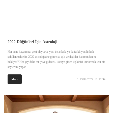
2022 Düğünleri İçin Astroloji
Her sene hayatımız; yeni olaylarla, yeni insanlarla ya da farklı yeniliklerle
şekillenmektedir. 2022 astrolojisine göre sizi aşk ve ilişkiler bakımından ne
bekliyor? Her şey daha mı iyiye gidecek, kötüye giden ilişkinizi kurtarmak için bir
şeyler mi yapac
More
23/02/2022
12:34