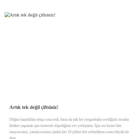
Artık tek değil çiftsiniz!
Düğün hazırlıkları telaşı sona erdi, biraz da tatlı bir yorgunlukla sevdiğiniz insanla
birlikte yaşamak için özenerek döşediğiniz eve yerleştiniz. İşin zor kısmı bitti
sanıyorsanız, yanılıyorsunuz çünkü her 10 çiftten biri evlendikten sonra büyük bir
depr