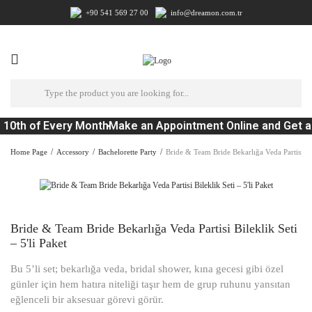
+90 541 569 27 00
info@dreamon.com.tr
 10th of Every Month
Make an Appointment Online and Get a
Home Page
Accessory
Bachelorette Party
Bride & Team Bride Bekarlığa Veda Partisi Bile
Bride & Team Bride Bekarlığa Veda Partisi Bileklik Seti
– 5'li Paket
Bu 5’li set; bekarlığa veda, bridal shower, kına gecesi gibi özel
günler için hem hatıra niteliği taşır hem de grup ruhunu yansıtan
eğlenceli bir aksesuar görevi görür.