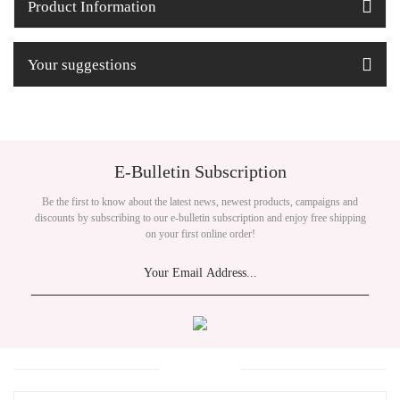
Product Information
Your suggestions
E-Bulletin Subscription
Be the first to know about the latest news, newest products, campaigns and
discounts by subscribing to our e-bulletin subscription and enjoy free shipping
on your first online order!