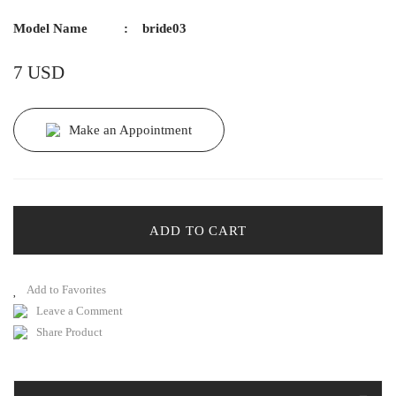
Model Name
bride03
7 USD
Make an Appointment
ADD TO CART
Leave a Comment
Share Product