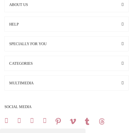
ABOUT US
HELP
SPECIALLY FOR YOU
CATEGORIES
MULTIMEDIA
SOCIAL MEDIA