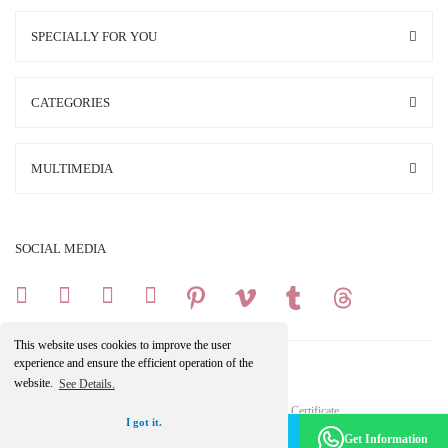
SPECIALLY FOR YOU
CATEGORIES
MULTIMEDIA
SOCIAL MEDIA
This website uses cookies to improve the user
experience and ensure the efficient operation of the
website.
See Details.
Copright 2025 © All Rights Reserved.
Your credit card information is protected by a 256Bit SSL Certificate.
I got it.
Make an Appointment -
Become a Member
Get Information