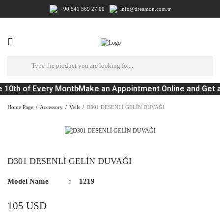
+90 541 569 27 00
info@dreamon.com.tr
 10th of Every Month
Make an Appointment Online and Get a
Home Page
Accessory
Veils
D301 DESENLİ GELİN DUVAĞI
D301 DESENLİ GELİN DUVAĞI
Model Name
1219
105 USD