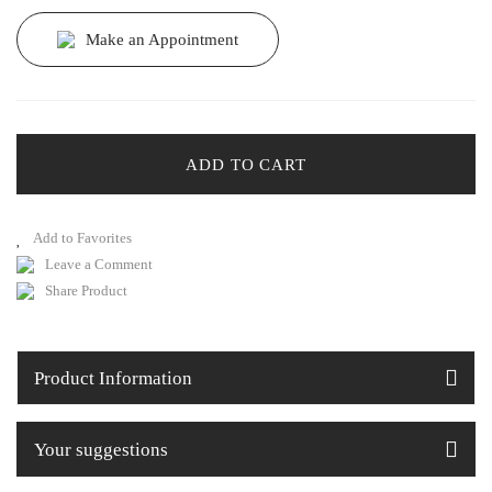
Make an Appointment
ADD TO CART
Leave a Comment
Share Product
Product Information
Your suggestions