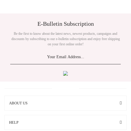
E-Bulletin Subscription
Be the first to know about the latest news, newest products, campaigns and
discounts by subscribing to our e-bulletin subscription and enjoy free shipping
on your first online order!
ABOUT US
HELP