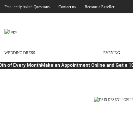
Frequently Asked Questions
Contact us
Become a Reseller
WEDDING DRESS
EVENING
th of Every Month
Make an Appointment Online and Get a 10