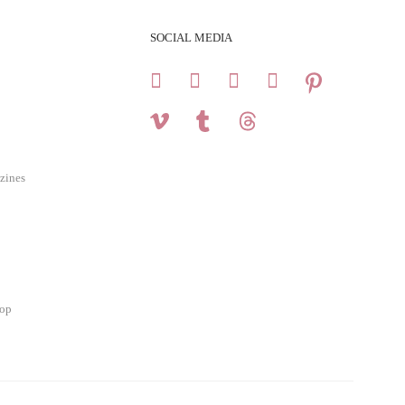
SOCIAL MEDIA
zines
hop