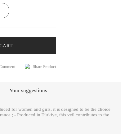
 CART
 Comment
Share Product
Your suggestions
ced for women and girls, it is designed to be the choice
arance.; - Produced in Türkiye, this veil contributes to the