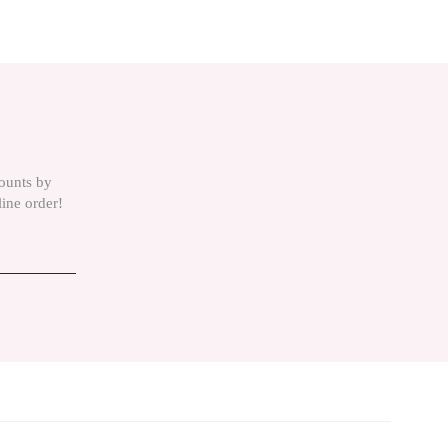
is product by using the suggestion form.
counts by
line order!