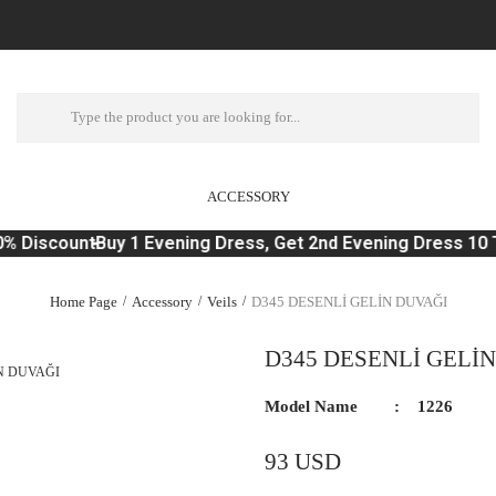
ACCESSORY
% Discount
Buy 1 Evening Dress, Get 2nd Evening Dress 10 T
Home Page
Accessory
Veils
D345 DESENLİ GELİN DUVAĞI
D345 DESENLİ GELİ
Model Name
1226
93 USD