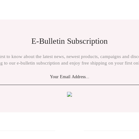
ient in the price information, pictures, product descriptions and other issues of th
E-Bulletin Subscription
irst to know about the latest news, newest products, campaigns and dis
g to our e-bulletin subscription and enjoy free shipping on your first on
Send