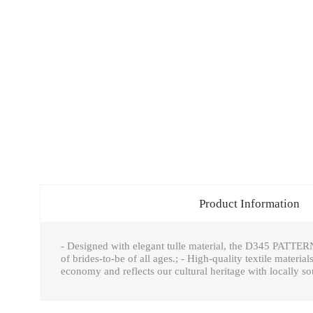
Product Information
- Designed with elegant tulle material, the D345 PATTERN
of brides-to-be of all ages.; - High-quality textile material
economy and reflects our cultural heritage with locally so