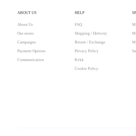
ABOUT US
HELP
S
About Us
FAQ
M
Our stores
Shipping / Delivery
My
Campaigns
Return / Exchange
My
Payment Options
Privacy Policy
Sa
Communication
Kvkk
Cookie Policy