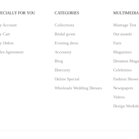
PECIALLY FOR YOU
CATEGORIES
MULTIMEDIA
y Account
Collections
Marriage Test
 Cart
Bridal gown
Our awards
 Orders
Evening dress
Fairs
les Agreement
Accessory
Magazines
Blog
Dreamon Maga
Directory
Celebrities
Online Special
Fashion Shows
Wholesale Wedding Dresses
Newspapers
Videos
Design Works