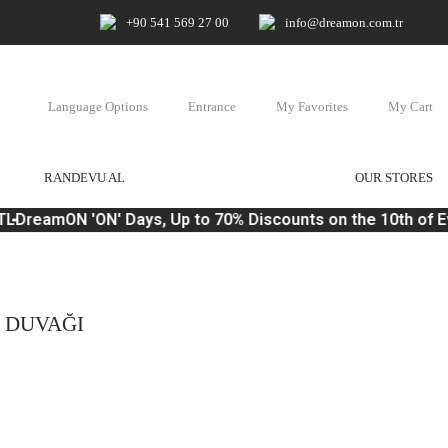
+90 541 569 27 00
info@dreamon.com.tr
Language Options
Entrance
My Favorites
My Cart
RANDEVU AL
OUR STORES
L
DreamON 'ON' Days, Up to 70% Discounts on the 10th of E
N DUVAĞI