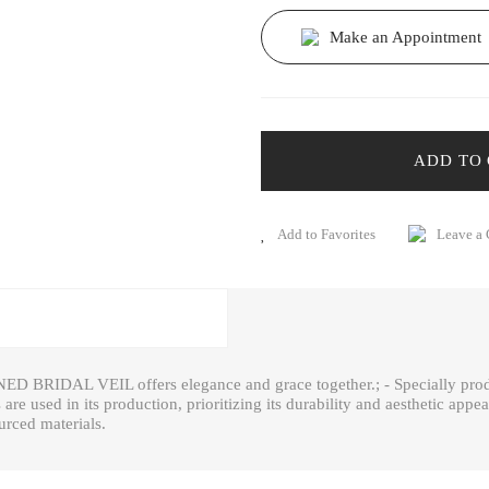
Make an Appointment
ADD TO
Leave a
ED BRIDAL VEIL offers elegance and grace together.; - Specially produ
s are used in its production, prioritizing its durability and aesthetic appe
urced materials.