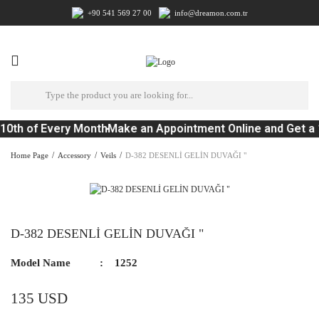
+90 541 569 27 00
info@dreamon.com.tr
10th of Every Month
Make an Appointment Online and Get a 
Home Page
Accessory
Veils
D-382 DESENLİ GELİN DUVAĞI "
D-382 DESENLİ GELİN DUVAĞI "
Model Name
1252
135 USD