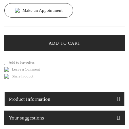
Make an Appointment
ADD TO CART
Leave a Comment
Share Product
Product Information
Your suggestions