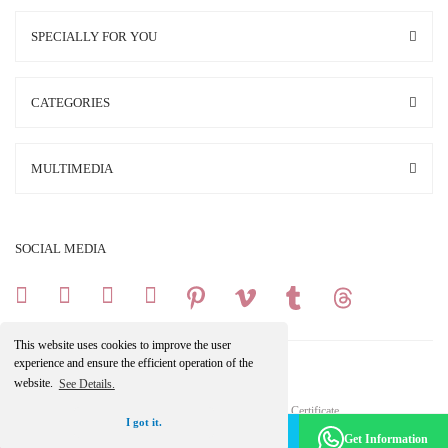
SPECIALLY FOR YOU
CATEGORIES
MULTIMEDIA
SOCIAL MEDIA
This website uses cookies to improve the user
experience and ensure the efficient operation of the
website.
See Details.
Copright 2025 © All Rights Reserved.
Your credit card information is protected by a 256Bit SSL Certificate.
I got it.
Make an Appointment -
Become a Member
Get Information