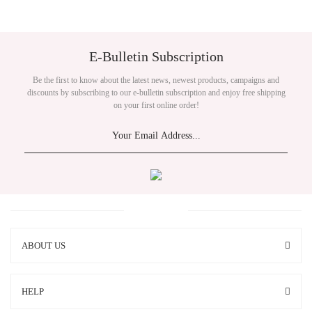
E-Bulletin Subscription
Be the first to know about the latest news, newest products, campaigns and
discounts by subscribing to our e-bulletin subscription and enjoy free shipping
on your first online order!
ABOUT US
HELP