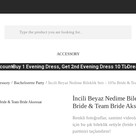
ACCESSORY
ount
Buy 1 Evening Dress, Get 2nd Evening Dress 10 TL
Dream
essory
Bachelorette Party
İncili Beyaz Nedime Bileklik Seti – 10'lu Bride & T
İncili Beyaz Nedime Bile
Bride & Team Bride Aks
Renkli fotoğraflar, samimi videol
için bu şık bileklik setiyle (bride
partinizi taçlandırın!