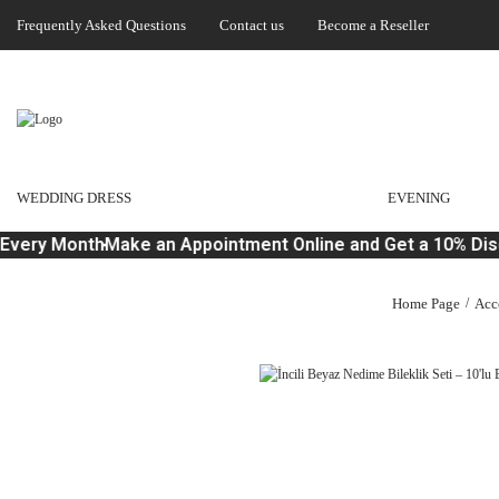
Frequently Asked Questions
Contact us
Become a Reseller
WEDDING DRESS
EVENING
Every Month
Make an Appointment Online and Get a 10% Disc
Home Page
Acc