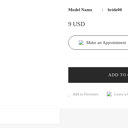
Model Name
bride00
9 USD
Make an Appointment
ADD TO
Leave a