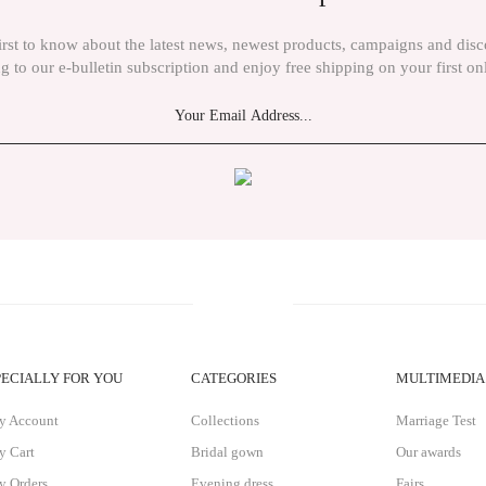
irst to know about the latest news, newest products, campaigns and dis
g to our e-bulletin subscription and enjoy free shipping on your first on
Send
PECIALLY FOR YOU
CATEGORIES
MULTIMEDIA
y Account
Collections
Marriage Test
 Cart
Bridal gown
Our awards
 Orders
Evening dress
Fairs