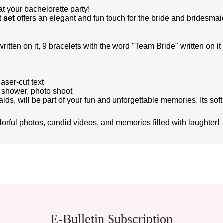
t your bachelorette party!
 set
offers an elegant and fun touch for the bride and bridesmai
itten on it, 9 bracelets with the word "Team Bride" written on it
laser-cut text
l shower, photo shoot
ids, will be part of your fun and unforgettable memories. Its so
olorful photos, candid videos, and memories filled with laughter!
ient in the price information, pictures, product descriptions and other issues of th
E-Bulletin Subscription