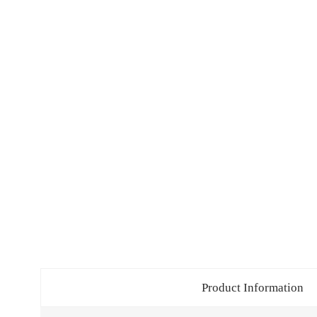
Product Information