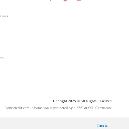
zines
hop
Copright 2025 © All Rights Reserved.
Your credit card information is protected by a 256Bit SSL Certificate.
Get Information
I got it.