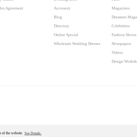
les Agreement
Accessory
Magazines
Blog
Dreamon Maga
Directory
Celebrities
Online Special
Fashion Shows
Wholesale Wedding Dresses
Newspapers
Videos
Design Works
n of the website.
See Details.
Become a Member