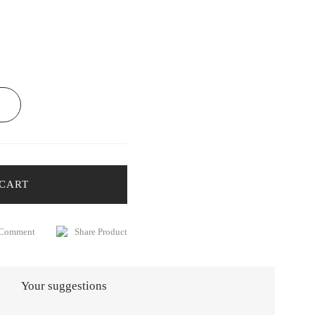
 CART
 Comment
Share Product
Your suggestions