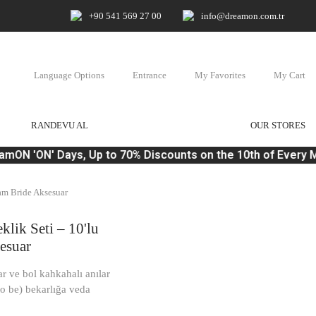
+90 541 569 27 00
info@dreamon.com.tr
Language Options
Entrance
My Favorites
My Cart
RANDEVU AL
OUR STORES
ON 'ON' Days, Up to 70% Discounts on the 10th of Every M
eam Bride Aksesuar
klik Seti – 10'lu
esuar
ar ve bol kahkahalı anılar
 to be) bekarlığa veda