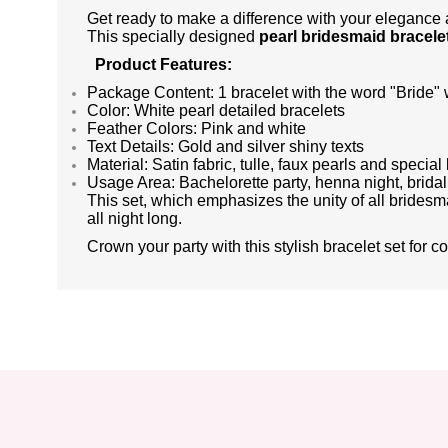
Get ready to make a difference with your elegance a
This specially designed
pearl bridesmaid bracelet
Product Features:
Package Content: 1 bracelet with the word "Bride" wr
Color: White pearl detailed bracelets
Feather Colors: Pink and white
Text Details: Gold and silver shiny texts
Material: Satin fabric, tulle, faux pearls and special 
Usage Area: Bachelorette party, henna night, brida
This set, which emphasizes the unity of all bridesma
all night long.
Crown your party with this stylish bracelet set for c
You can send us your suggestions about the points you find insuffic
Thank you for your comments and suggestions.
The product image is poor quality, corrupted or cannot be displayed.
There is missing information in the product description.
There are errors in the product information.