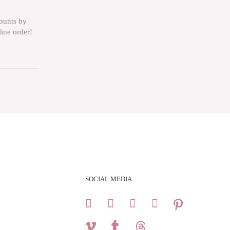
counts by
line order!
SOCIAL MEDIA