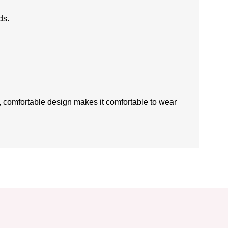
ds.
ft, comfortable design makes it comfortable to wear
is product by using the suggestion form.