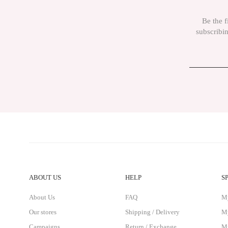
The product price is more expensive than other sites.
Be the f
There must be different alternatives similar to this product.
subscribin
ABOUT US
HELP
S
About Us
FAQ
M
Our stores
Shipping / Delivery
My
Campaigns
Return / Exchange
My