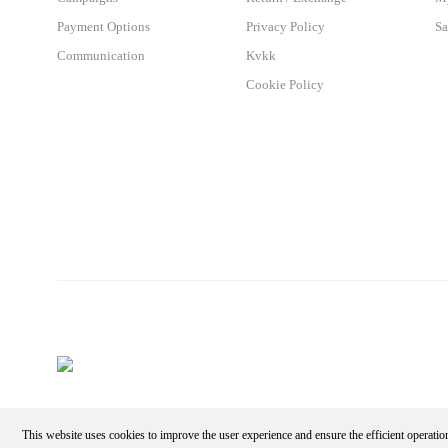
Payment Options
Privacy Policy
Sa
Communication
Kvkk
Cookie Policy
This website uses cookies to improve the user experience and ensure the efficient operatio
Make an Appointment - Get the Discount