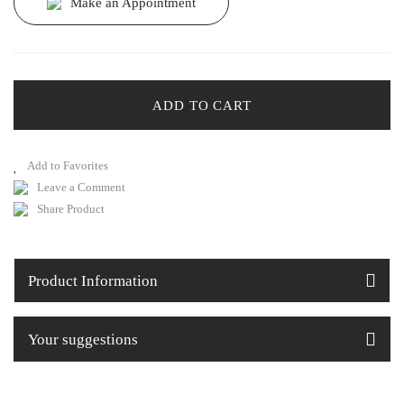
Make an Appointment
ADD TO CART
Leave a Comment
Share Product
Product Information
Your suggestions