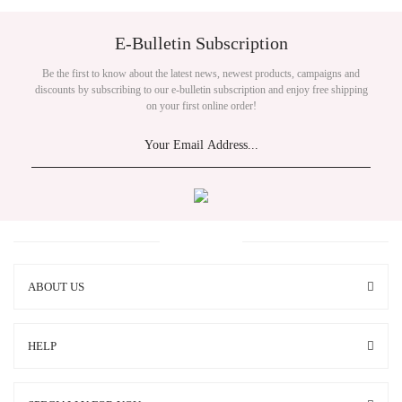
E-Bulletin Subscription
Be the first to know about the latest news, newest products, campaigns and
discounts by subscribing to our e-bulletin subscription and enjoy free shipping
on your first online order!
ABOUT US
HELP