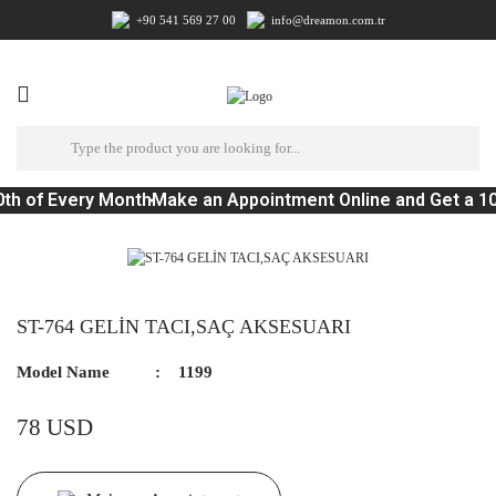
+90 541 569 27 00
info@dreamon.com.tr
th of Every Month
Make an Appointment Online and Get a 1
ST-764 GELİN TACI,SAÇ AKSESUARI
Model Name
1199
78 USD