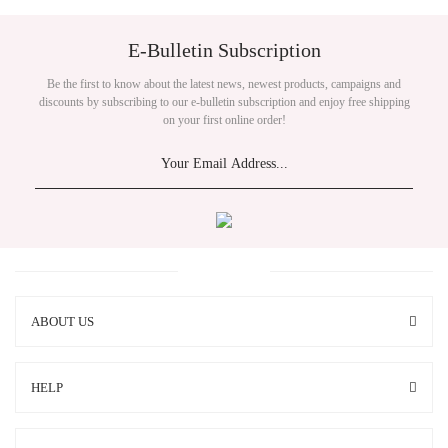
E-Bulletin Subscription
Be the first to know about the latest news, newest products, campaigns and
discounts by subscribing to our e-bulletin subscription and enjoy free shipping
on your first online order!
ABOUT US
HELP